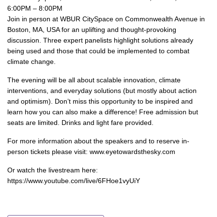
6:00PM – 8:00PM
Join in person at WBUR CitySpace on Commonwealth Avenue in
Boston, MA, USA for an uplifting and thought-provoking
discussion. Three expert panelists highlight solutions already
being used and those that could be implemented to combat
climate change.
The evening will be all about scalable innovation, climate
interventions, and everyday solutions (but mostly about action
and optimism). Don’t miss this opportunity to be inspired and
learn how you can also make a difference! Free admission but
seats are limited. Drinks and light fare provided.
For more information about the speakers and to reserve in-
person tickets please visit: www.eyetowardsthesky.com
Or watch the livestream here:
https://www.youtube.com/live/6FHoe1vyUiY