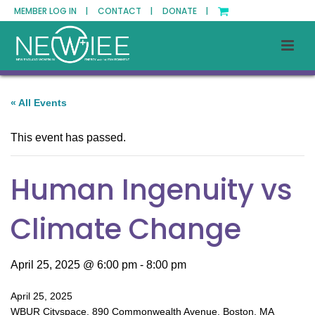
MEMBER LOG IN |
CONTACT |
DONATE |
« All Events
This event has passed.
Human Ingenuity vs
Climate Change
April 25, 2025 @ 6:00 pm
-
8:00 pm
April 25, 2025
WBUR Cityspace, 890 Commonwealth Avenue, Boston, MA