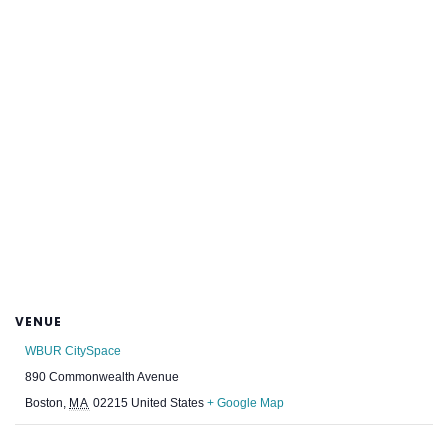
VENUE
WBUR CitySpace
890 Commonwealth Avenue
Boston
,
MA
02215
United States
+ Google Map