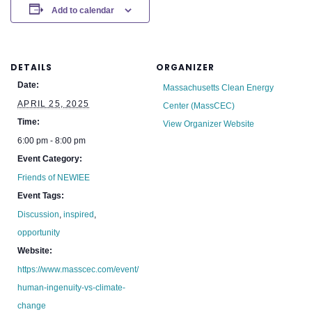
Add to calendar
DETAILS
ORGANIZER
Date:
Massachusetts Clean Energy
APRIL 25, 2025
Center (MassCEC)
Time:
View Organizer Website
6:00 pm - 8:00 pm
Event Category:
Friends of NEWIEE
Event Tags:
Discussion
,
inspired
,
opportunity
Website:
https://www.masscec.com/event/
human-ingenuity-vs-climate-
change