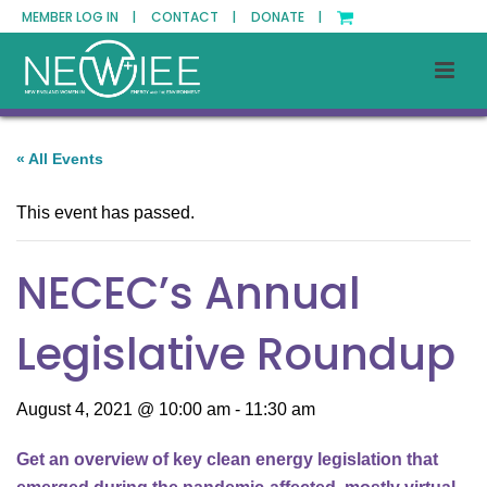
MEMBER LOG IN |
CONTACT |
DONATE |
« All Events
This event has passed.
NECEC’s Annual
Legislative Roundup
August 4, 2021 @ 10:00 am
-
11:30 am
Get an overview of key clean energy legislation that