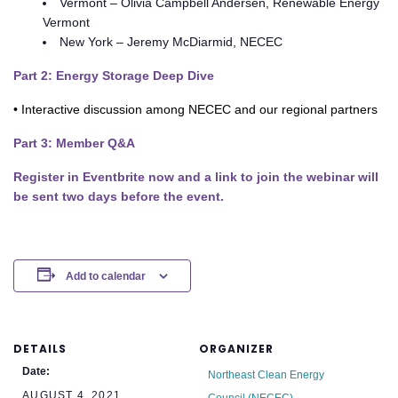
Vermont – Olivia Campbell Andersen, Renewable Energy
Vermont
New York – Jeremy McDiarmid, NECEC
Part 2: Energy Storage Deep Dive
• Interactive discussion among NECEC and our regional partners
Part 3: Member Q&A
Register in Eventbrite now and a link to join the webinar will
be sent two days before the event.
Add to calendar
DETAILS
ORGANIZER
Date:
Northeast Clean Energy
AUGUST 4, 2021