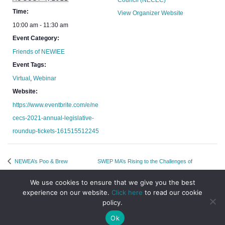
Council (NECEC)
Time:
View Organizer Website
10:00 am - 11:30 am
Event Category:
Friends of NEWIEE
Event Tags:
Virtual
,
Webinar
Website:
https://www.eventbrite.com/e/ne
cecs-2021-annual-legislative-
roundup-tickets-161515512245
NEWEA’s Poo & Brew
SWEP MA’s Rising to the Challenges of
Networking Event
Returning to the Office
We use cookies to ensure that we give you the best
experience on our website.
Click here
to read our cookie
policy.
Ok