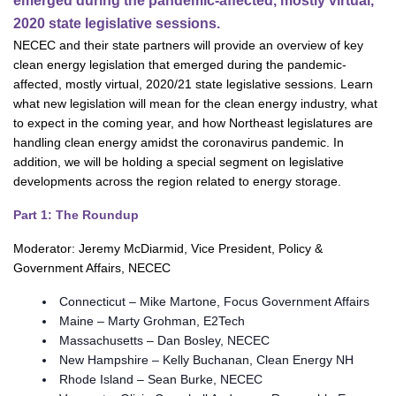
emerged during the pandemic-affected, mostly virtual,
2020 state legislative sessions.
NECEC and their state partners will provide an overview of key
clean energy legislation that emerged during the pandemic-
affected, mostly virtual, 2020/21 state legislative sessions. Learn
what new legislation will mean for the clean energy industry, what
to expect in the coming year, and how Northeast legislatures are
handling clean energy amidst the coronavirus pandemic. In
addition, we will be holding a special segment on legislative
developments across the region related to energy storage.
Part 1: The Roundup
Moderator: Jeremy McDiarmid, Vice President, Policy &
Government Affairs, NECEC
Connecticut – Mike Martone, Focus Government Affairs
Maine – Marty Grohman, E2Tech
Massachusetts – Dan Bosley, NECEC
New Hampshire – Kelly Buchanan, Clean Energy NH
Rhode Island – Sean Burke, NECEC