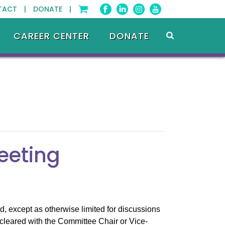
TACT |
DONATE |
CAREER CENTER
DONATE
eeting
, except as otherwise limited for discussions
cleared with the Committee Chair or Vice-