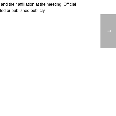
nd their affiliation at the meeting. Official
ed or published publicly.