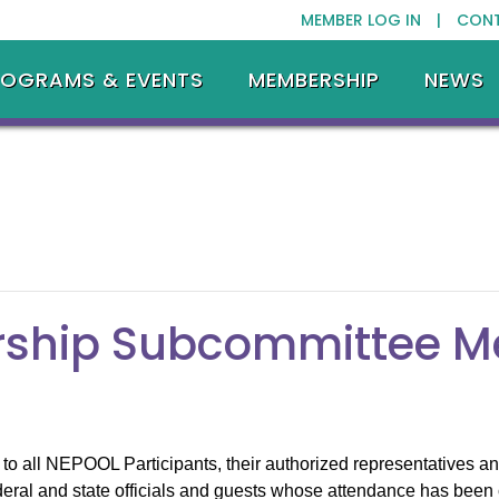
MEMBER LOG IN |
CON
ROGRAMS & EVENTS
MEMBERSHIP
NEWS
ship Subcommittee M
o all NEPOOL Participants, their authorized representatives and
eral and state officials and guests whose attendance has been 