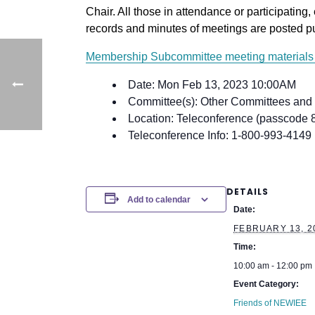
Chair. All those in attendance or participating, 
records and minutes of meetings are posted p
Membership Subcommittee meeting materials 
Date: Mon Feb 13, 2023 10:00AM
Committee(s): Other Committees and
Location: Teleconference (passcode
Teleconference Info: 1-800-993-4149
DETAILS
Add to calendar
Date:
FEBRUARY 13, 2
Time:
10:00 am - 12:00 pm
Event Category:
Friends of NEWIEE