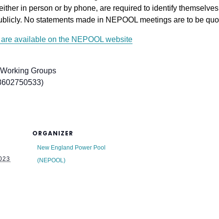
either in person or by phone, are required to identify themselves a
ublicly. No statements made in NEPOOL meetings are to be quot
are available on the NEPOOL website
 Working Groups
 8602750533)
ORGANIZER
New England Power Pool
023
(NEPOOL)