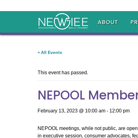
ABOUT
P
« All Events
This event has passed.
NEPOOL Member
February 13, 2023 @ 10:00 am
-
12:00 pm
NEPOOL meetings, while not public, are open t
in executive session, consumer advocates, fed