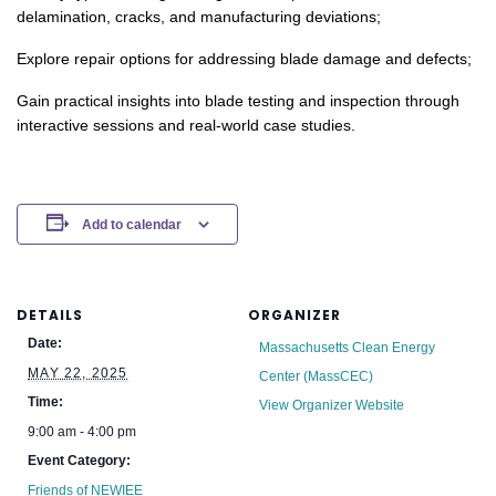
delamination, cracks, and manufacturing deviations;
Explore repair options for addressing blade damage and defects;
Gain practical insights into blade testing and inspection through
interactive sessions and real-world case studies.
Add to calendar
DETAILS
ORGANIZER
Date:
Massachusetts Clean Energy
MAY 22, 2025
Center (MassCEC)
Time:
View Organizer Website
9:00 am - 4:00 pm
Event Category:
Friends of NEWIEE