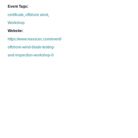
Event Tags:
certificate
,
offshore wind
,
Workshop
Website:
https://www.masscec.com/event/
offshore-wind-blade-testing-
and-inspection-workshop-0