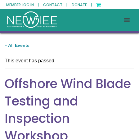
MEMBER LOG IN |
CONTACT |
DONATE |
« All Events
This event has passed.
Offshore Wind Blade
Testing and
Inspection
Workshop