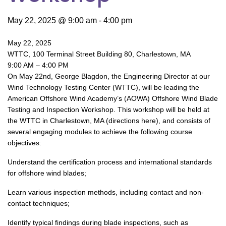
May 22, 2025 @ 9:00 am
-
4:00 pm
May 22, 2025
WTTC, 100 Terminal Street Building 80, Charlestown, MA
9:00 AM – 4:00 PM
On May 22nd, George Blagdon, the Engineering Director at our
Wind Technology Testing Center (WTTC), will be leading the
American Offshore Wind Academy’s (AOWA) Offshore Wind Blade
Testing and Inspection Workshop. This workshop will be held at
the WTTC in Charlestown, MA (directions here), and consists of
several engaging modules to achieve the following course
objectives:
Understand the certification process and international standards
for offshore wind blades;
Learn various inspection methods, including contact and non-
contact techniques;
Identify typical findings during blade inspections, such as