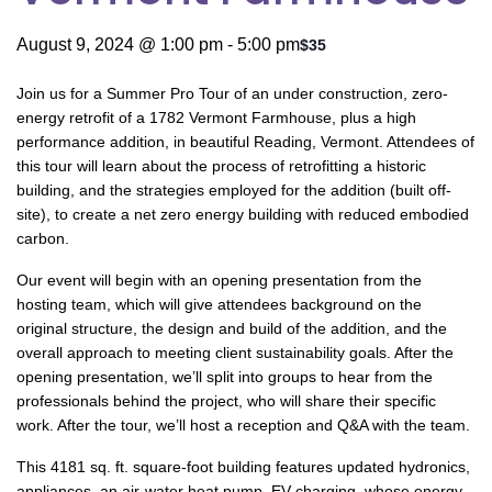
August 9, 2024 @ 1:00 pm
-
5:00 pm
$35
Join us for a Summer Pro Tour of an under construction, zero-
energy retrofit of a 1782 Vermont Farmhouse, plus a high
performance addition, in beautiful Reading, Vermont. Attendees of
this tour will learn about the process of retrofitting a historic
building, and the strategies employed for the addition (built off-
site), to create a net zero energy building with reduced embodied
carbon.
Our event will begin with an opening presentation from the
hosting team, which will give attendees background on the
original structure, the design and build of the addition, and the
overall approach to meeting client sustainability goals. After the
opening presentation, we’ll split into groups to hear from the
professionals behind the project, who will share their specific
work. After the tour, we’ll host a reception and Q&A with the team.
This 4181 sq. ft. square-foot building features updated hydronics,
appliances, an air-water heat pump, EV charging, whose energy