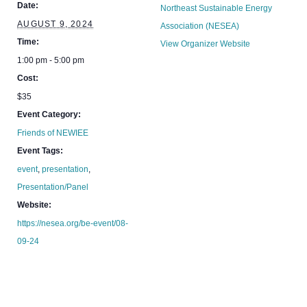
Date:
Northeast Sustainable Energy
AUGUST 9, 2024
Association (NESEA)
Time:
View Organizer Website
1:00 pm - 5:00 pm
Cost:
$35
Event Category:
Friends of NEWIEE
Event Tags:
event
,
presentation
,
Presentation/Panel
Website:
https://nesea.org/be-event/08-
09-24