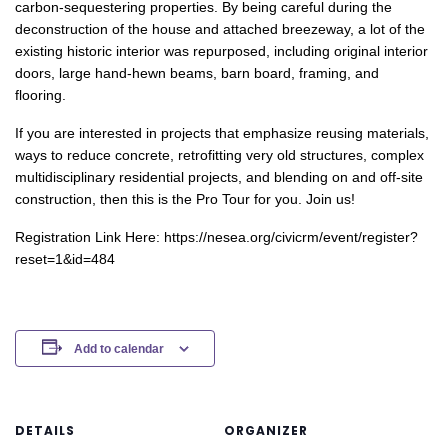
carbon-sequestering properties. By being careful during the
deconstruction of the house and attached breezeway, a lot of the
existing historic interior was repurposed, including original interior
doors, large hand-hewn beams, barn board, framing, and
flooring.
If you are interested in projects that emphasize reusing materials,
ways to reduce concrete, retrofitting very old structures, complex
multidisciplinary residential projects, and blending on and off-site
construction, then this is the Pro Tour for you. Join us!
Registration Link Here: https://nesea.org/civicrm/event/register?
reset=1&id=484
Add to calendar
DETAILS
ORGANIZER