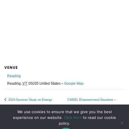
VENUE
Reading
Reading
,
VT
05035
United States
+ Google Map
2024 Summer Study on Energy
CWEEL Empowerment Sessions –
Efficiency in Buildings
Every 2nd Monday
We use cookies to ensure that we give you the best
experience on our website.
Click here
to read our cookie
policy.