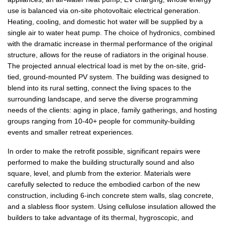
use is balanced via on-site photovoltaic electrical generation.
Heating, cooling, and domestic hot water will be supplied by a
single air to water heat pump. The choice of hydronics, combined
with the dramatic increase in thermal performance of the original
structure, allows for the reuse of radiators in the original house.
The projected annual electrical load is met by the on-site, grid-
tied, ground-mounted PV system. The building was designed to
blend into its rural setting, connect the living spaces to the
surrounding landscape, and serve the diverse programming
needs of the clients: aging in place, family gatherings, and hosting
groups ranging from 10-40+ people for community-building
events and smaller retreat experiences.
In order to make the retrofit possible, significant repairs were
performed to make the building structurally sound and also
square, level, and plumb from the exterior. Materials were
carefully selected to reduce the embodied carbon of the new
construction, including 6-inch concrete stem walls, slag concrete,
and a slabless floor system. Using cellulose insulation allowed the
builders to take advantage of its thermal, hygroscopic, and