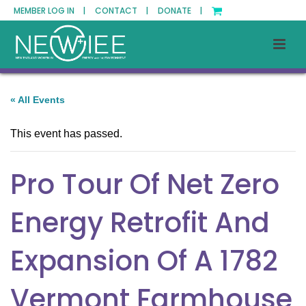
MEMBER LOG IN |
CONTACT |
DONATE |
« All Events
This event has passed.
Pro Tour Of Net Zero
Energy Retrofit And
Expansion Of A 1782
Vermont Farmhouse