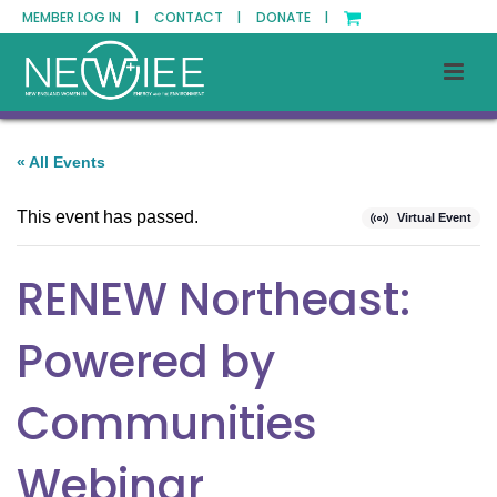
MEMBER LOG IN |
CONTACT |
DONATE |
« All Events
This event has passed.
Virtual Event
RENEW Northeast:
Powered by
Communities
Webinar