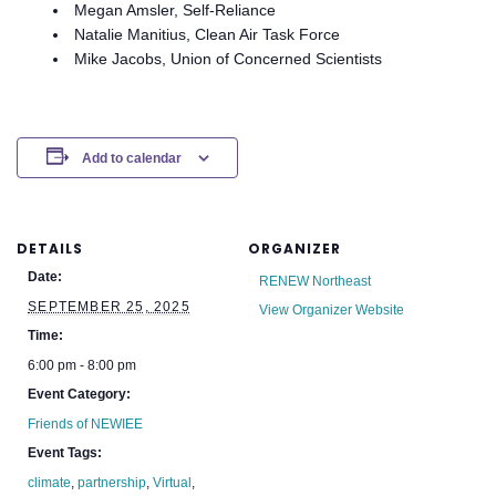
Megan Amsler, Self-Reliance
Natalie Manitius, Clean Air Task Force
Mike Jacobs, Union of Concerned Scientists
Add to calendar
DETAILS
ORGANIZER
Date:
RENEW Northeast
SEPTEMBER 25, 2025
View Organizer Website
Time:
6:00 pm - 8:00 pm
Event Category:
Friends of NEWIEE
Event Tags:
climate
,
partnership
,
Virtual
,