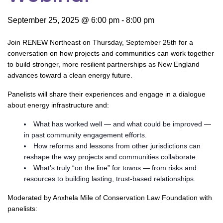
September 25, 2025 @ 6:00 pm
-
8:00 pm
Join RENEW Northeast on Thursday, September 25th for a
conversation on how projects and communities can work together
to build stronger, more resilient partnerships as New England
advances toward a clean energy future.
Panelists will share their experiences and engage in a dialogue
about energy infrastructure and:
What has worked well — and what could be improved —
in past community engagement efforts.
How reforms and lessons from other jurisdictions can
reshape the way projects and communities collaborate.
What’s truly “on the line” for towns — from risks and
resources to building lasting, trust-based relationships.
Moderated by Anxhela Mile of Conservation Law Foundation with
panelists: