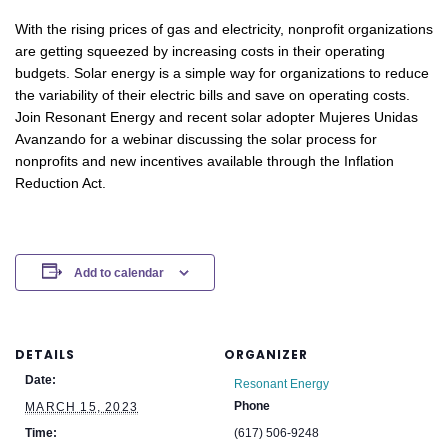
With the rising prices of gas and electricity, nonprofit organizations
are getting squeezed by increasing costs in their operating
budgets. Solar energy is a simple way for organizations to reduce
the variability of their electric bills and save on operating costs.
Join Resonant Energy and recent solar adopter Mujeres Unidas
Avanzando for a webinar discussing the solar process for
nonprofits and new incentives available through the Inflation
Reduction Act.
Add to calendar
DETAILS
ORGANIZER
Date:
Resonant Energy
Phone
MARCH 15, 2023
Time:
(617) 506-9248