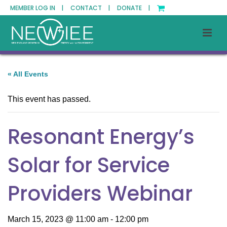
MEMBER LOG IN |
CONTACT |
DONATE |
« All Events
This event has passed.
Resonant Energy’s
Solar for Service
Providers Webinar
March 15, 2023 @ 11:00 am
-
12:00 pm