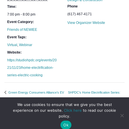
Design & Construction
Phone
Time:
(617) 467-4171
7:00 pm - 8:00 pm
Event Category:
View Organizer Website
Friends of NEWIEE
Event Tags:
Virtual
,
Webinar
Website:
https://studiohpdc.org/events/20
21/11/23/home-electrification-
series-electric-cooking
Green Energy Consumers Alliance’s EV
SHPDC’s Home Electrification Series:
Chat: Let’s Go The Distance
PV, Batteries and EV Charging
We use cookies to ensure that we give you the best
experience on our website.
Click here
to read our cookie
policy.
Ok