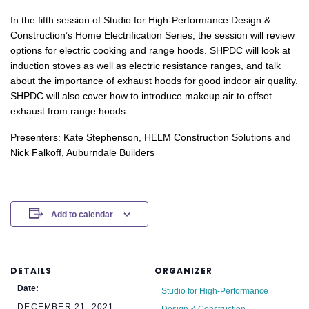
In the fifth session of Studio for High-Performance Design &
Construction’s Home Electrification Series, the session will review
options for electric cooking and range hoods. SHPDC will look at
induction stoves as well as electric resistance ranges, and talk
about the importance of exhaust hoods for good indoor air quality.
SHPDC will also cover how to introduce makeup air to offset
exhaust from range hoods.
Presenters: Kate Stephenson, HELM Construction Solutions and
Nick Falkoff, Auburndale Builders
Add to calendar
DETAILS
ORGANIZER
Date:
Studio for High-Performance
DECEMBER 21, 2021