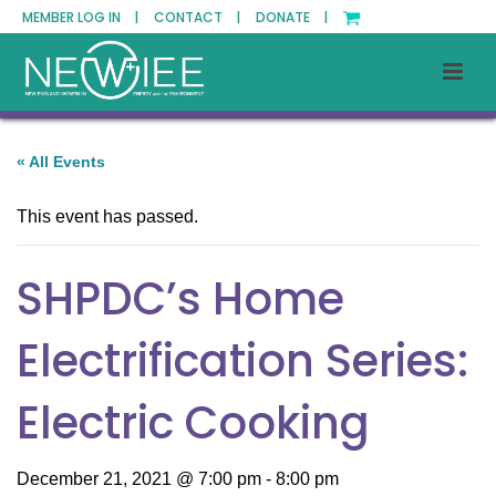
MEMBER LOG IN |
CONTACT |
DONATE |
« All Events
This event has passed.
SHPDC’s Home
Electrification Series:
Electric Cooking
December 21, 2021 @ 7:00 pm
-
8:00 pm