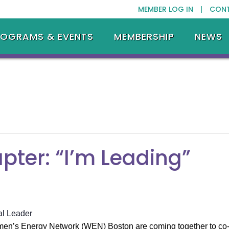
MEMBER LOG IN |
CON
ROGRAMS & EVENTS
MEMBERSHIP
NEWS
ter: “I’m Leading”
al Leader
’s Energy Network (WEN) Boston are coming together to co-ho