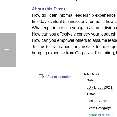
About this Event
How do I gain informal leadership experience 
In today’s virtual business environment, how c
What experience can you gain as an individua
How can you effectively convey your leadershi
How can you empower others to assume leade
Join us to learn about the answers to these q
bringing expertise from Corporate Recruiting
DETAILS
Add to calendar
Date:
JUNE 10, 2021
Time:
3:00 pm - 4:30 pm
Event Category:
Friends of NEWIEE