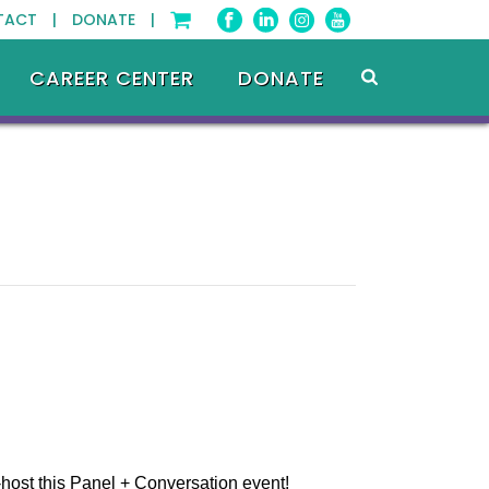
TACT |
DONATE |
CAREER CENTER
DONATE
st this Panel + Conversation event!