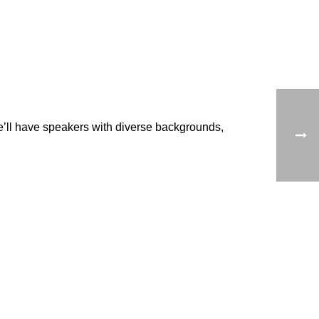
e’ll have speakers with diverse backgrounds,