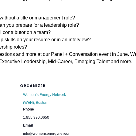
without a title or management role?
an you prepare for a leadership role?
l contributor on a team?
p skills on your resume or in an interview?
rship roles?
uestions and more at our Panel + Conversation event in June. W
, Executive Leadership, Mid-Career, Emerging Talent and more.
ORGANIZER
Women’s Energy Network
(WEN), Boston
Phone
1.855.390.0650
Email
info@womensenergynetwor