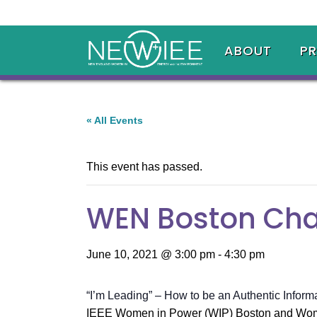
ABOUT
P
« All Events
This event has passed.
WEN Boston Chap
June 10, 2021 @ 3:00 pm
-
4:30 pm
“I’m Leading” – How to be an Authentic Inform
IEEE Women in Power (WIP) Boston and Women