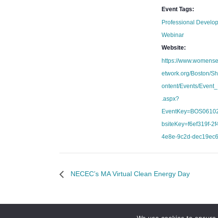
Event Tags:
Professional Develo
Webinar
Website:
https://www.womens
etwork.org/Boston/S
ontent/Events/Event_
.aspx?
EventKey=BOS0610
bsiteKey=f6ef319f-2f4
4e8e-9c2d-dec19ec
NECEC’s MA Virtual Clean Energy Day
We use cookies to ensure 