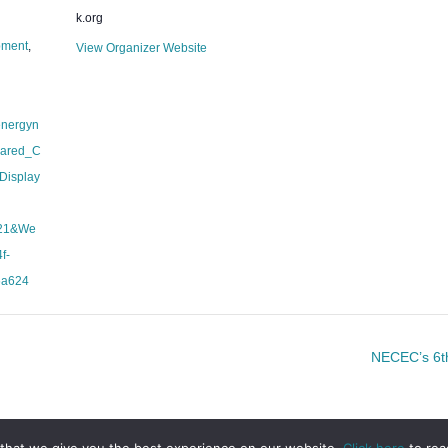
k.org
pment
,
View Organizer Website
energyn
hared_C
Display
21&We
f-
6a624
NECEC’s 6th
that we give you the best experience on our website.
Click here
to rea