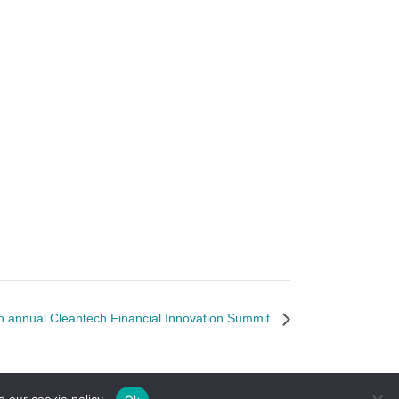
 annual Cleantech Financial Innovation Summit
d our cookie policy.