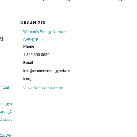
ORGANIZER
Women’s Energy Network
21
(WEN), Boston
Phone
1.855.390.0650
Email
info@womensenergynetwor
k.org
irtual
View Organizer Website
energyn
hared_C
Display
21&We