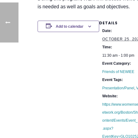
is needed as well as goals and objectives.
DETAILS
Add to calendar
Date:
OCTOBER 25, 20
Time:
11:30 am - 1:00 pm
Event Category:
Friends of NEWIEE
Event Tags:
Presentation/Panel
,
V
Website:
https://www.womens
etwork.org/Boston/S
ontent/Events/Event_
.aspx?
EventKey=GLO1025