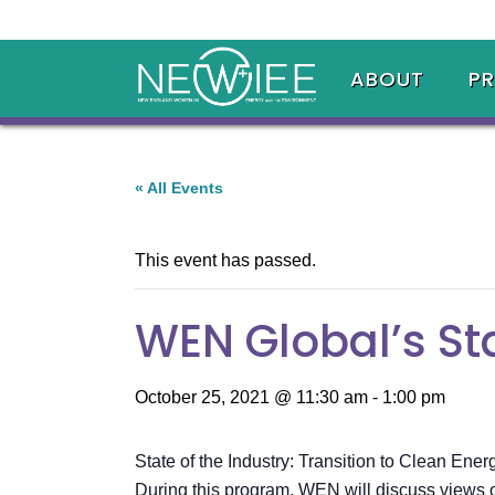
ABOUT
P
« All Events
This event has passed.
WEN Global’s Sta
October 25, 2021 @ 11:30 am
-
1:00 pm
State of the Industry: Transition to Clean Ener
During this program, WEN will discuss views on