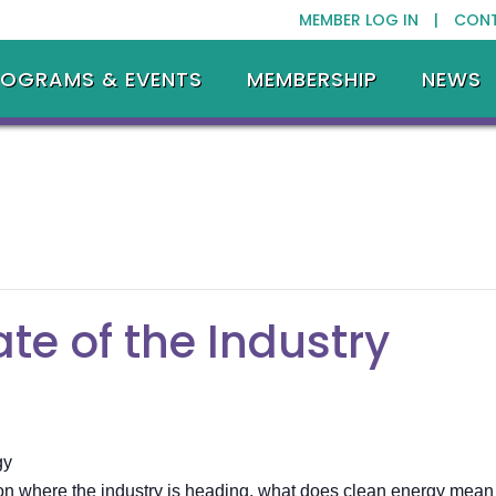
MEMBER LOG IN |
CON
ROGRAMS & EVENTS
MEMBERSHIP
NEWS
te of the Industry
gy
 where the industry is heading, what does clean energy mean to y