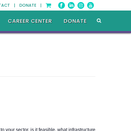
TACT |
DONATE |
CAREER CENTER
DONATE
our sector, is it feasible, what infrastructure