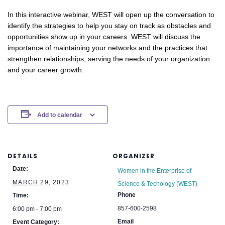
In this interactive webinar, WEST will open up the conversation to
identify the strategies to help you stay on track as obstacles and
opportunities show up in your careers. WEST will discuss the
importance of maintaining your networks and the practices that
strengthen relationships, serving the needs of your organization
and your career growth.
Add to calendar
DETAILS
ORGANIZER
Date:
Women in the Enterprise of
MARCH 29, 2023
Science & Techology (WEST)
Phone
Time:
857-600-2598
6:00 pm - 7:00 pm
Email
Event Category: