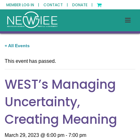
MEMBER LOG IN |
CONTACT |
DONATE |
« All Events
This event has passed.
WEST’s Managing
Uncertainty,
Creating Meaning
March 29, 2023 @ 6:00 pm
-
7:00 pm