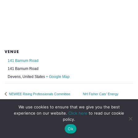
VENUE
141 Barnum Road
141 Barnum Road
Devens
,
United States
+ Google Map
NEWIEE Rising Professionals Committee
NH Fisher Cats’ Energy
Monthly Meetup
Efficiency Night
We use cookies to ensure that we give you the best
experience on our website.
Click here
to read our cookie
policy.
Ok