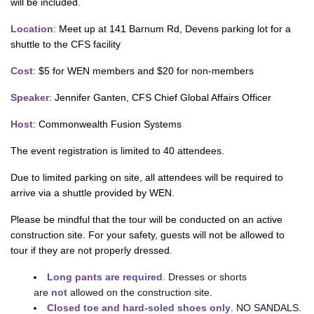
will be included.
Location
: Meet up at 141 Barnum Rd, Devens parking lot for a
shuttle to the CFS facility
Cost
: $5 for WEN members and $20 for non-members
Speaker
: Jennifer Ganten, CFS Chief Global Affairs Officer
Host
: Commonwealth Fusion Systems
The event registration is limited to 40 attendees.
Due to limited parking on site, all attendees will be required to
arrive via a shuttle provided by WEN.
Please be mindful that the tour will be conducted on an active
construction site. For your safety, guests will not be allowed to
tour if they are not properly dressed.
Long pants are required
. Dresses or shorts
are
not
allowed on the construction site.
Closed toe and hard-soled shoes only
. NO SANDALS.