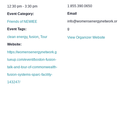
1.855.390.0650
12:30 pm - 3:30 pm
Email
Event Category:
info@womensenergynetwork.or
Friends of NEWIEE
g
Event Tags:
clean energy
,
fusion
,
Tour
View Organizer Website
Website:
https://womensenergynetwork.g
lueup.com/event/boston-fusion-
talk-and-tour-of-commonwealth-
fusion-systems-sparc-facility-
143247/