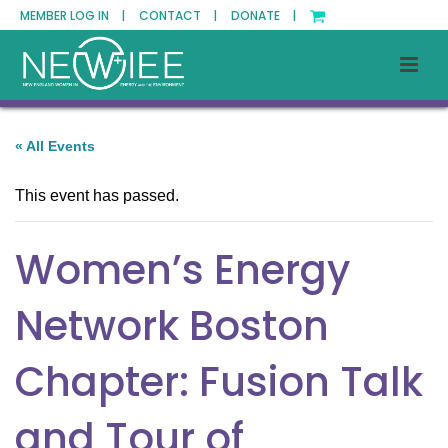
MEMBER LOG IN |
CONTACT |
DONATE |
« All Events
This event has passed.
Women’s Energy
Network Boston
Chapter: Fusion Talk
and Tour of