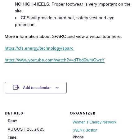
NO HIGH-HEELS. Proper footwear is very important on the
site.
CFS will provide a hard hat, safety vest and eye
protection.
More information about SPARC and view a virtual tour here:
https://cfs.energy/technology/sparc ​
https://www.youtube.com/watch?v=dTbd0wmOwzY
Add to calendar
DETAILS
ORGANIZER
Date:
Women’s Energy Network
AUGUST 26, 2025
(WEN), Boston
Phone
Time: