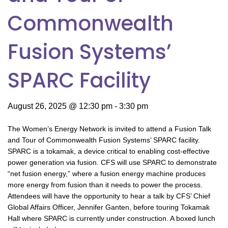
Commonwealth
Fusion Systems’
SPARC Facility
August 26, 2025 @ 12:30 pm
-
3:30 pm
The Women’s Energy Network is invited to attend a Fusion Talk
and Tour of Commonwealth Fusion Systems’ SPARC facility.
SPARC is a tokamak, a device critical to enabling cost-effective
power generation via fusion. CFS will use SPARC to demonstrate
“net fusion energy,” where a fusion energy machine produces
more energy from fusion than it needs to power the process.
Attendees will have the opportunity to hear a talk by CFS’ Chief
Global Affairs Officer, Jennifer Ganten, before touring Tokamak
Hall where SPARC is currently under construction. A boxed lunch