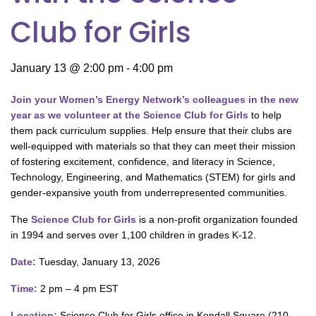
Club for Girls
January 13 @ 2:00 pm
-
4:00 pm
Join your Women’s Energy Network’s colleagues in the new
year as we volunteer at the Science Club for Girls
to help
them pack curriculum supplies. Help ensure that their clubs are
well-equipped with materials so that they can meet their mission
of fostering excitement, confidence, and literacy in Science,
Technology, Engineering, and Mathematics (STEM) for girls and
gender-expansive youth from underrepresented communities.
The
Science Club for Girls
is a non-profit organization founded
in 1994 and serves over 1,100 children in grades K-12.
Date:
Tuesday, January 13, 2026
Time:
2 pm – 4 pm EST
Location:
Science Club for Girls office in Kendall Square (210