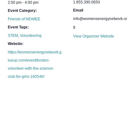
1.855.390.0650
2:00 pm - 4:00 pm
Email
Event Category:
info@womensenergynetwork.or
Friends of NEWIEE
g
Event Tags:
STEM
,
Volunteering
View Organizer Website
Website:
https://womensenergynetwork.g
lueup.com/event/boston-
volunteer-with-the-science-
club-for-girls-160546/