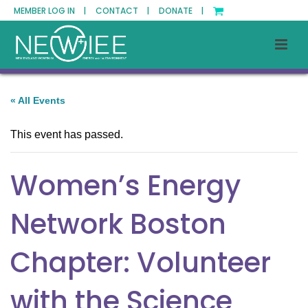
MEMBER LOG IN |
CONTACT |
DONATE |
« All Events
This event has passed.
Women’s Energy
Network Boston
Chapter: Volunteer
with the Science