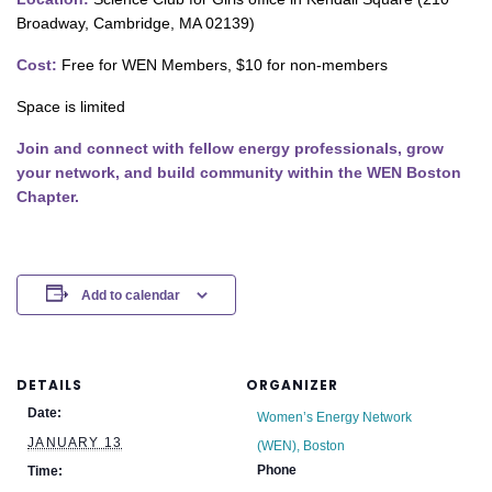
Broadway, Cambridge, MA 02139)
Cost:
Free for WEN Members, $10 for non-members
Space is limited
Join and connect with fellow energy professionals, grow
your network, and build community within the WEN Boston
Chapter.
Add to calendar
DETAILS
ORGANIZER
Date:
Women’s Energy Network
JANUARY 13
(WEN), Boston
Phone
Time: