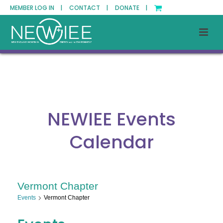
MEMBER LOG IN |
CONTACT |
DONATE |
NEWIEE Events
Calendar
Vermont Chapter
Events
Vermont Chapter