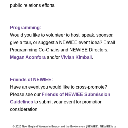
a
public relations efforts.
a
r
v
c
i
Programming:
h
g
Would you like to volunteer to host, speak, sponsor,
give a tour, or suggest a NEWIEE event idea? Email
a
a
Programming Co-Chairs and NEWIEE Directors,
t
Megan Aconfora
and/or
Vivian Kimball
.
n
i
d
o
Friends of NEWIEE:
n
V
Have an event you would like to cross-promote?
Please see our
Friends of NEWIEE Submission
i
Guidelines
to submit your event for promotion
e
consideration.
w
© 2026 New England Women in Energy and the Environment (NEWIEE). NEWIEE is a