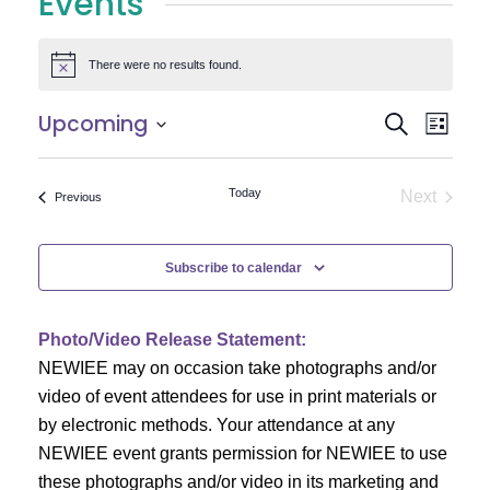
Events
There were no results found.
Notice
E
E
Upcoming
Search
List
Select
v
v
date.
e
Today
Next
Events
Previous
e
Events
n
n
t
Subscribe to calendar
V
t
i
Photo/Video Release Statement:
s
NEWIEE may on occasion take photographs and/or
e
S
video of event attendees for use in print materials or
w
by electronic methods. Your attendance at any
e
s
NEWIEE event grants permission for NEWIEE to use
N
these photographs and/or video in its marketing and