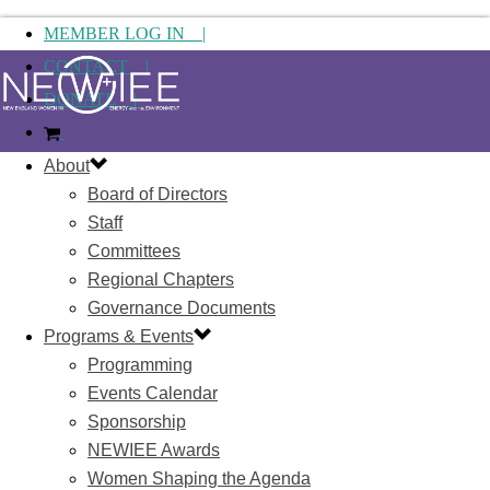
MEMBER LOG IN |
CONTACT |
DONATE |
About
Board of Directors
Staff
Committees
Regional Chapters
Governance Documents
Programs & Events
Programming
Events Calendar
Sponsorship
NEWIEE Awards
Women Shaping the Agenda