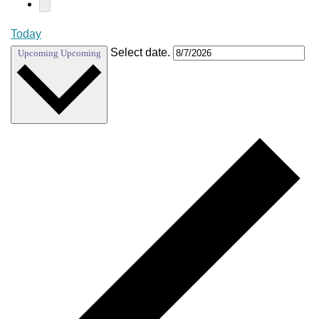
Today
Select date.
Upcoming
Upcoming