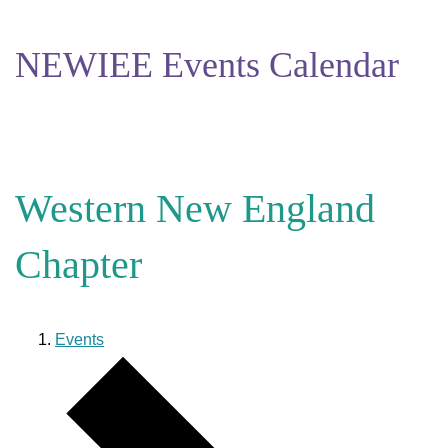
NEWIEE Events Calendar
Western New England
Chapter
Events