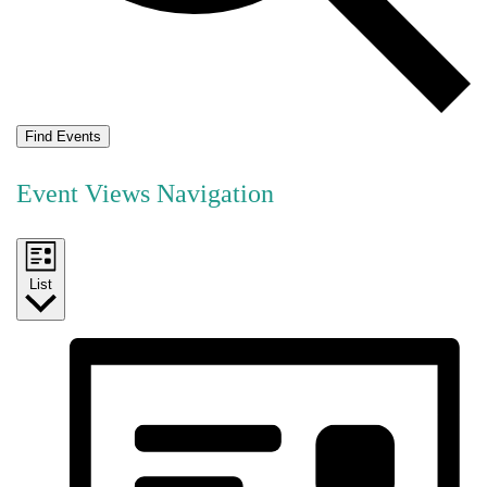
Find Events
Event Views Navigation
List