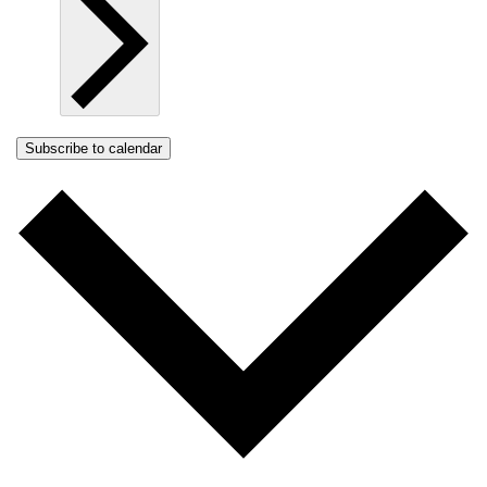
Subscribe to calendar