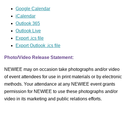
Google Calendar
iCalendar
Outlook 365
Outlook Live
Export .ics file
Export Outlook .ics file
Photo/Video Release Statement:
NEWIEE may on occasion take photographs and/or video
of event attendees for use in print materials or by electronic
methods. Your attendance at any NEWIEE event grants
permission for NEWIEE to use these photographs and/or
video in its marketing and public relations efforts.