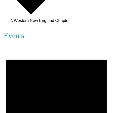
Western New England Chapter
Events