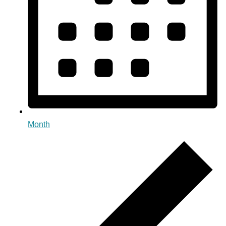
Month