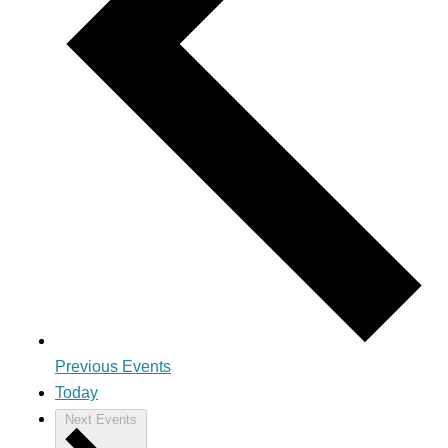
Previous
Events
Today
Next
Events