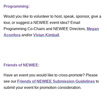
Programming:
Would you like to volunteer to host, speak, sponsor, give a
tour, or suggest a NEWIEE event idea? Email
Programming Co-Chairs and NEWIEE Directors,
Megan
Aconfora
and/or
Vivian Kimball
.
Friends of NEWIEE:
Have an event you would like to cross-promote? Please
see our
Friends of NEWIEE Submission Guidelines
to
submit your event for promotion consideration.