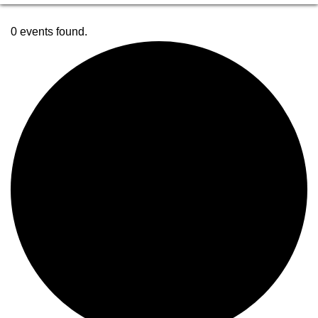
0 events found.