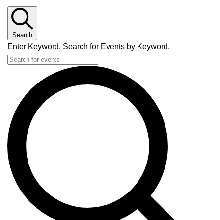
Search
Enter Keyword. Search for Events by Keyword.