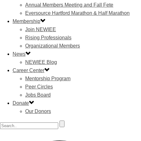
Annual Members Meeting and Fall Fete
Eversource Hartford Marathon & Half Marathon
Membership
Join NEWIEE
Rising Professionals
Organizational Members
News
NEWIEE Blog
Career Center
Mentorship Program
Peer Circles
Jobs Board
Donate
Our Donors