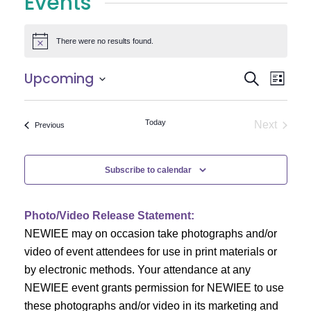
Events
There were no results found.
Notice
E
E
Upcoming
Search
List
Select
v
v
date.
e
Today
Next
Events
Previous
e
Events
n
n
t
Subscribe to calendar
V
t
i
Photo/Video Release Statement:
s
NEWIEE may on occasion take photographs and/or
e
S
video of event attendees for use in print materials or
w
by electronic methods. Your attendance at any
e
s
NEWIEE event grants permission for NEWIEE to use
N
these photographs and/or video in its marketing and