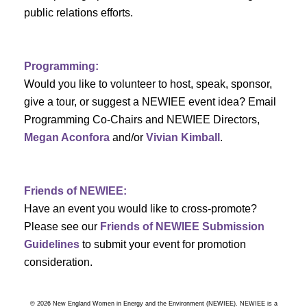
a
public relations efforts.
a
r
v
c
i
Programming:
h
g
Would you like to volunteer to host, speak, sponsor,
give a tour, or suggest a NEWIEE event idea? Email
a
a
Programming Co-Chairs and NEWIEE Directors,
t
Megan Aconfora
and/or
Vivian Kimball
.
n
i
d
o
Friends of NEWIEE:
n
V
Have an event you would like to cross-promote?
Please see our
Friends of NEWIEE Submission
i
Guidelines
to submit your event for promotion
e
consideration.
w
© 2026 New England Women in Energy and the Environment (NEWIEE). NEWIEE is a