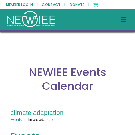
MEMBER LOG IN |
CONTACT |
DONATE |
NEWIEE Events
Calendar
climate adaptation
Events
climate adaptation