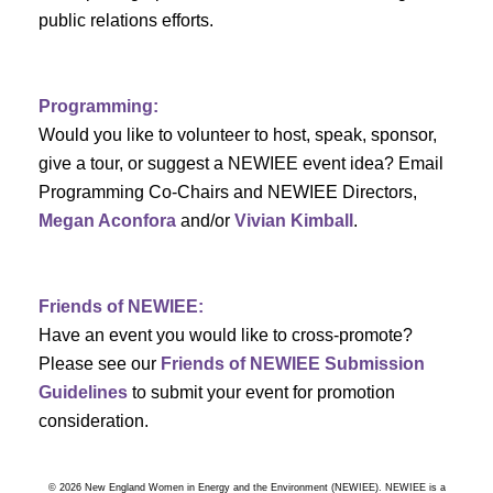
a
public relations efforts.
a
r
v
c
i
Programming:
h
g
Would you like to volunteer to host, speak, sponsor,
give a tour, or suggest a NEWIEE event idea? Email
a
a
Programming Co-Chairs and NEWIEE Directors,
t
Megan Aconfora
and/or
Vivian Kimball
.
n
i
d
o
Friends of NEWIEE:
n
V
Have an event you would like to cross-promote?
Please see our
Friends of NEWIEE Submission
i
Guidelines
to submit your event for promotion
e
consideration.
w
© 2026 New England Women in Energy and the Environment (NEWIEE). NEWIEE is a