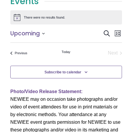
Events
There were no results found.
Notice
E
E
Upcoming
Search
List
Select
v
v
date.
e
Today
Next
Events
Previous
e
Events
n
n
t
Subscribe to calendar
V
t
i
Photo/Video Release Statement:
s
NEWIEE may on occasion take photographs and/or
e
S
video of event attendees for use in print materials or
w
by electronic methods. Your attendance at any
e
s
NEWIEE event grants permission for NEWIEE to use
N
these photographs and/or video in its marketing and