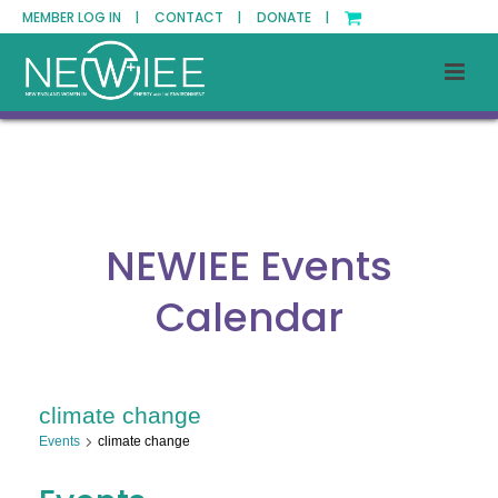
MEMBER LOG IN |
CONTACT |
DONATE |
NEWIEE Events
Calendar
climate change
Events
climate change