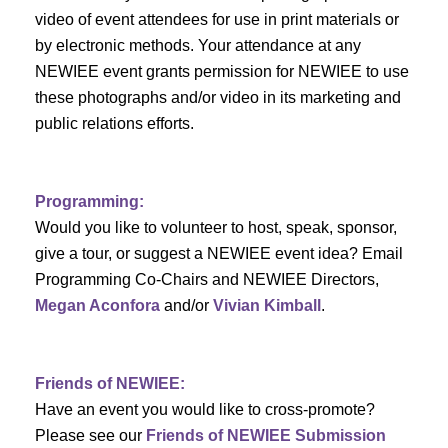
c
i
video of event attendees for use in print materials or
by electronic methods. Your attendance at any
h
g
NEWIEE event grants permission for NEWIEE to use
a
a
these photographs and/or video in its marketing and
t
public relations efforts.
n
i
d
o
Programming:
n
V
Would you like to volunteer to host, speak, sponsor,
give a tour, or suggest a NEWIEE event idea? Email
i
Programming Co-Chairs and NEWIEE Directors,
e
Megan Aconfora
and/or
Vivian Kimball
.
w
s
Friends of NEWIEE:
Have an event you would like to cross-promote?
N
Please see our
Friends of NEWIEE Submission