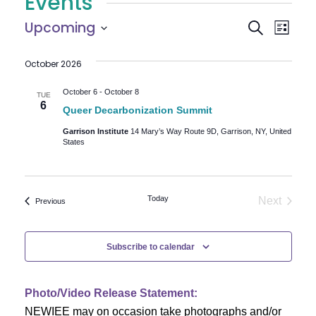
Events
E
E
Upcoming
Search
List
Select
v
v
October 2026
date.
e
e
n
October 6
-
October 8
TUE
6
Queer Decarbonization Summit
n
t
Garrison Institute
14 Mary’s Way Route 9D, Garrison, NY, United
V
t
States
i
s
e
Today
S
Next
Events
Previous
w
Events
e
s
Subscribe to calendar
N
a
a
r
Photo/Video Release Statement:
v
NEWIEE may on occasion take photographs and/or