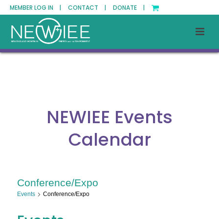
MEMBER LOG IN |
CONTACT |
DONATE |
NEWIEE Events
Calendar
Conference/Expo
Events
Conference/Expo