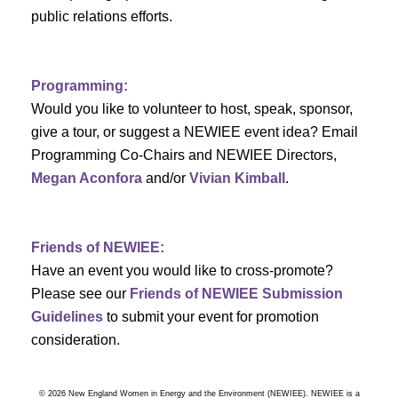
a
public relations efforts.
a
r
v
c
i
Programming:
h
g
Would you like to volunteer to host, speak, sponsor,
give a tour, or suggest a NEWIEE event idea? Email
a
a
Programming Co-Chairs and NEWIEE Directors,
t
Megan Aconfora
and/or
Vivian Kimball
.
n
i
d
o
Friends of NEWIEE:
n
V
Have an event you would like to cross-promote?
Please see our
Friends of NEWIEE Submission
i
Guidelines
to submit your event for promotion
e
consideration.
w
© 2026 New England Women in Energy and the Environment (NEWIEE). NEWIEE is a