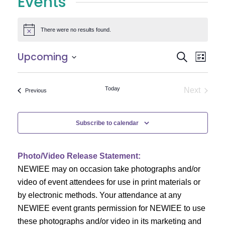
Events
There were no results found.
Notice
E
E
Upcoming
Search
List
Select
v
v
date.
e
Today
Next
Events
Previous
e
Events
n
n
t
Subscribe to calendar
V
t
i
Photo/Video Release Statement:
s
NEWIEE may on occasion take photographs and/or
e
S
video of event attendees for use in print materials or
w
by electronic methods. Your attendance at any
e
s
NEWIEE event grants permission for NEWIEE to use
N
these photographs and/or video in its marketing and