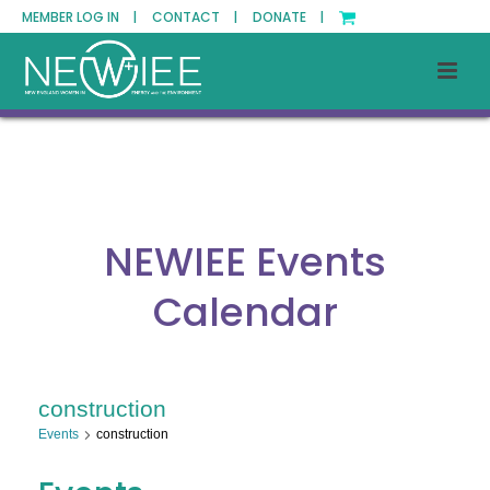
MEMBER LOG IN |
CONTACT |
DONATE |
NEWIEE Events
Calendar
construction
Events
construction