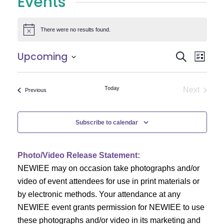
Events
There were no results found.
Notice
E
E
Upcoming
Search
List
Select
v
v
date.
e
Today
Next
Events
Previous
e
Events
n
n
t
Subscribe to calendar
V
t
i
Photo/Video Release Statement:
s
NEWIEE may on occasion take photographs and/or
e
S
video of event attendees for use in print materials or
w
by electronic methods. Your attendance at any
e
s
NEWIEE event grants permission for NEWIEE to use
N
these photographs and/or video in its marketing and