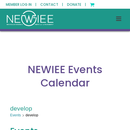
MEMBER LOG IN |
CONTACT |
DONATE |
NEWIEE Events
Calendar
develop
Events
develop