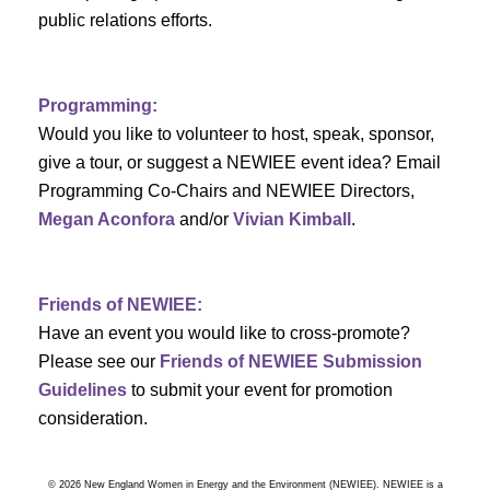
a
public relations efforts.
a
r
v
c
i
Programming:
h
g
Would you like to volunteer to host, speak, sponsor,
give a tour, or suggest a NEWIEE event idea? Email
a
a
Programming Co-Chairs and NEWIEE Directors,
t
Megan Aconfora
and/or
Vivian Kimball
.
n
i
d
o
Friends of NEWIEE:
n
V
Have an event you would like to cross-promote?
Please see our
Friends of NEWIEE Submission
i
Guidelines
to submit your event for promotion
e
consideration.
w
© 2026 New England Women in Energy and the Environment (NEWIEE). NEWIEE is a