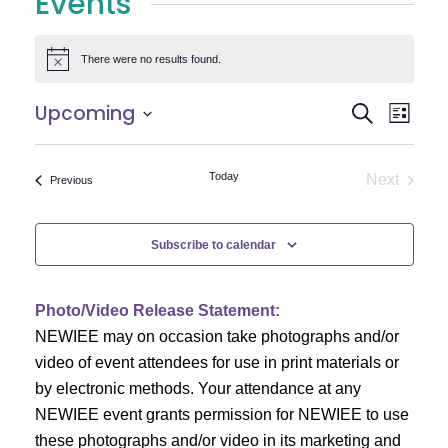
Events
There were no results found.
Notice
E
E
Upcoming
Search
List
Select
v
v
date.
e
Today
Next
Events
Previous
e
Events
n
n
t
Subscribe to calendar
V
t
i
Photo/Video Release Statement:
s
NEWIEE may on occasion take photographs and/or
e
S
video of event attendees for use in print materials or
w
by electronic methods. Your attendance at any
e
s
NEWIEE event grants permission for NEWIEE to use
N
these photographs and/or video in its marketing and