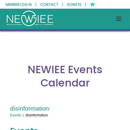
MEMBER LOG IN |
CONTACT |
DONATE |
NEWIEE Events
Calendar
disinformation
Events
disinformation