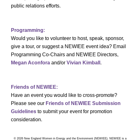
a
public relations efforts.
a
r
v
c
i
Programming:
h
g
Would you like to volunteer to host, speak, sponsor,
give a tour, or suggest a NEWIEE event idea? Email
a
a
Programming Co-Chairs and NEWIEE Directors,
t
Megan Aconfora
and/or
Vivian Kimball
.
n
i
d
o
Friends of NEWIEE:
n
V
Have an event you would like to cross-promote?
Please see our
Friends of NEWIEE Submission
i
Guidelines
to submit your event for promotion
e
consideration.
w
© 2026 New England Women in Energy and the Environment (NEWIEE). NEWIEE is a