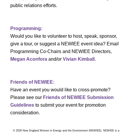
a
public relations efforts.
a
r
v
c
i
Programming:
h
g
Would you like to volunteer to host, speak, sponsor,
give a tour, or suggest a NEWIEE event idea? Email
a
a
Programming Co-Chairs and NEWIEE Directors,
t
Megan Aconfora
and/or
Vivian Kimball
.
n
i
d
o
Friends of NEWIEE:
n
V
Have an event you would like to cross-promote?
Please see our
Friends of NEWIEE Submission
i
Guidelines
to submit your event for promotion
e
consideration.
w
© 2026 New England Women in Energy and the Environment (NEWIEE). NEWIEE is a