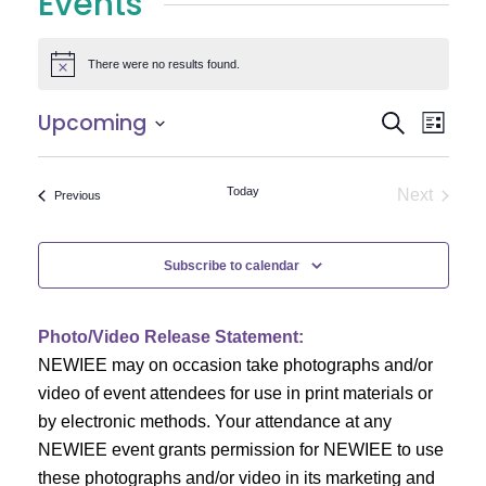
Events
There were no results found.
Notice
E
E
Upcoming
Search
List
Select
v
v
date.
e
Today
Next
Events
Previous
e
Events
n
n
t
Subscribe to calendar
V
t
i
Photo/Video Release Statement:
s
NEWIEE may on occasion take photographs and/or
e
S
video of event attendees for use in print materials or
w
by electronic methods. Your attendance at any
e
s
NEWIEE event grants permission for NEWIEE to use
N
these photographs and/or video in its marketing and