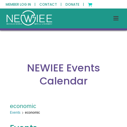
MEMBER LOG IN |
CONTACT |
DONATE |
NEWIEE Events
Calendar
economic
Events
economic