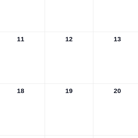
0
0
0
11
12
13
events,
events,
events,
0
0
0
18
19
20
events,
events,
events,