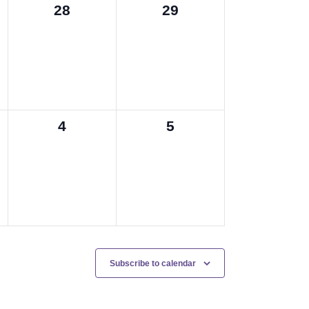
0
0
28
29
events,
events,
0
0
4
5
events,
events,
Subscribe to calendar