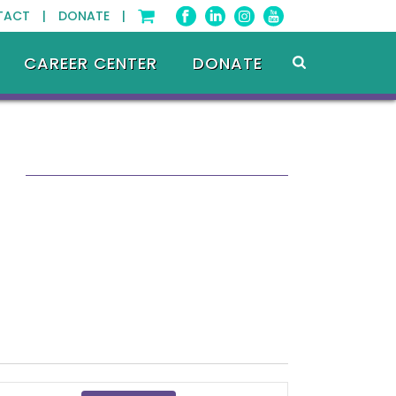
TACT |
DONATE |
CAREER CENTER
DONATE