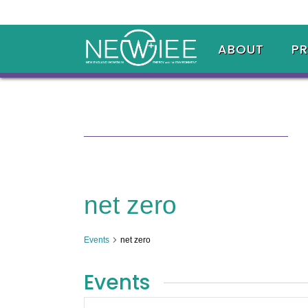
ABOUT
P
net zero
Events
net zero
Events