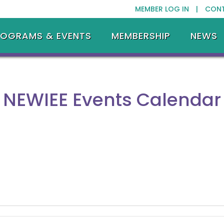
MEMBER LOG IN |
CON
ROGRAMS & EVENTS
MEMBERSHIP
NEWS
NEWIEE Events Calendar