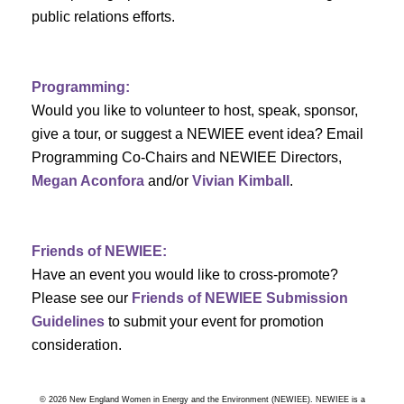
a
public relations efforts.
a
r
v
c
i
Programming:
h
g
Would you like to volunteer to host, speak, sponsor,
give a tour, or suggest a NEWIEE event idea? Email
a
a
Programming Co-Chairs and NEWIEE Directors,
t
Megan Aconfora
and/or
Vivian Kimball
.
n
i
d
o
Friends of NEWIEE:
n
V
Have an event you would like to cross-promote?
Please see our
Friends of NEWIEE Submission
i
Guidelines
to submit your event for promotion
e
consideration.
w
© 2026 New England Women in Energy and the Environment (NEWIEE). NEWIEE is a