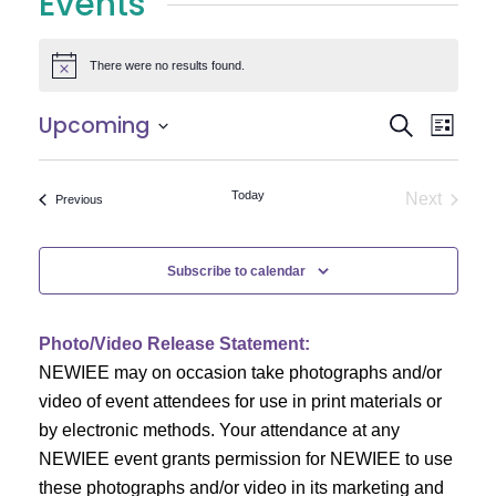
Events
There were no results found.
Notice
E
E
Upcoming
Search
List
Select
v
v
date.
e
Today
Next
Events
Previous
e
Events
n
n
t
Subscribe to calendar
V
t
i
Photo/Video Release Statement:
s
NEWIEE may on occasion take photographs and/or
e
S
video of event attendees for use in print materials or
w
by electronic methods. Your attendance at any
e
s
NEWIEE event grants permission for NEWIEE to use
N
these photographs and/or video in its marketing and