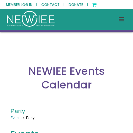
MEMBER LOG IN |
CONTACT |
DONATE |
NEWIEE Events
Calendar
Party
Events
Party