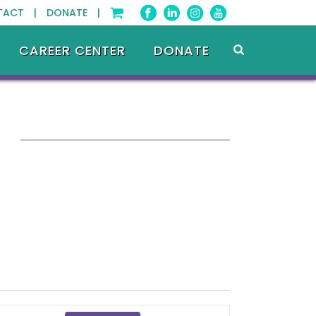
TACT |
DONATE |
CAREER CENTER
DONATE