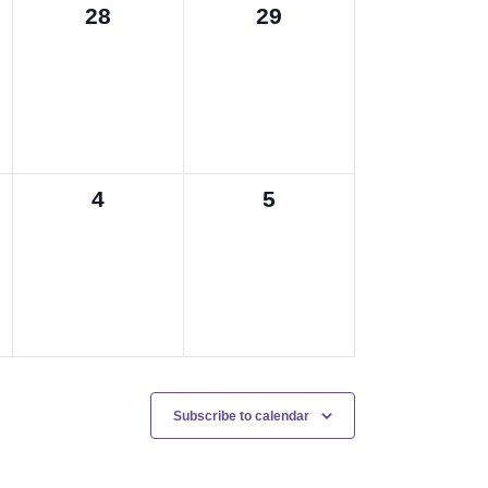
0
0
28
29
events,
events,
0
0
4
5
events,
events,
Subscribe to calendar