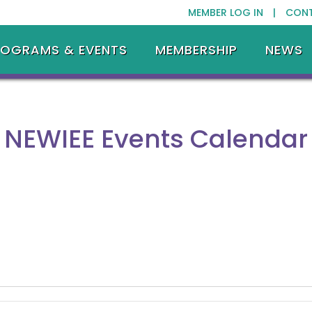
MEMBER LOG IN |
CON
ROGRAMS & EVENTS
MEMBERSHIP
NEWS
NEWIEE Events Calendar