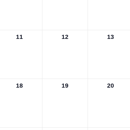
0
0
0
11
12
13
events,
events,
events,
0
0
0
18
19
20
events,
events,
events,