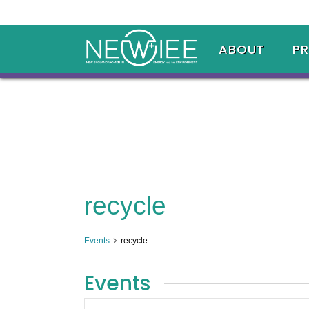
ABOUT
P
recycle
Events
recycle
Events