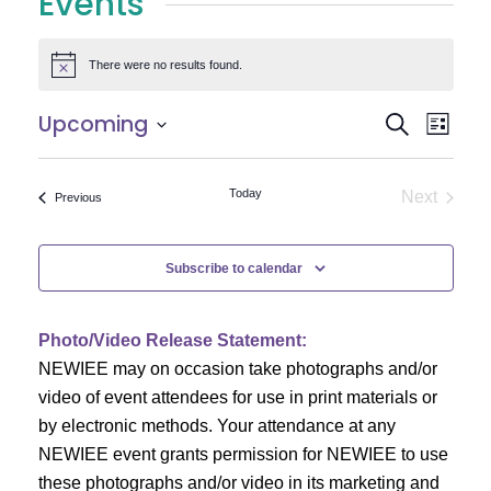
Events
There were no results found.
Notice
E
E
Upcoming
Search
List
Select
v
v
date.
e
Today
Next
Events
Previous
e
Events
n
n
t
Subscribe to calendar
V
t
i
Photo/Video Release Statement:
s
NEWIEE may on occasion take photographs and/or
e
S
video of event attendees for use in print materials or
w
by electronic methods. Your attendance at any
e
s
NEWIEE event grants permission for NEWIEE to use
N
these photographs and/or video in its marketing and