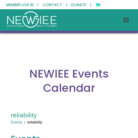
MEMBER LOG IN |
CONTACT |
DONATE |
NEWIEE Events
Calendar
reliability
Events
reliability