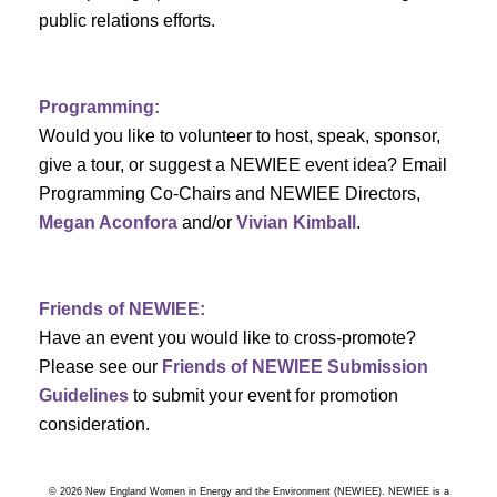
a
public relations efforts.
a
r
v
c
i
Programming:
h
g
Would you like to volunteer to host, speak, sponsor,
give a tour, or suggest a NEWIEE event idea? Email
a
a
Programming Co-Chairs and NEWIEE Directors,
t
Megan Aconfora
and/or
Vivian Kimball
.
n
i
d
o
Friends of NEWIEE:
n
V
Have an event you would like to cross-promote?
Please see our
Friends of NEWIEE Submission
i
Guidelines
to submit your event for promotion
e
consideration.
w
© 2026 New England Women in Energy and the Environment (NEWIEE). NEWIEE is a