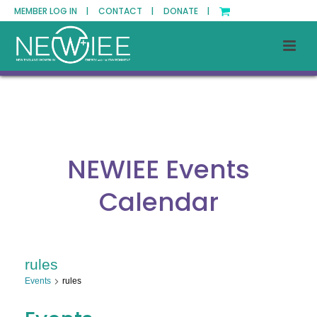
MEMBER LOG IN |
CONTACT |
DONATE |
NEWIEE Events
Calendar
rules
Events
rules