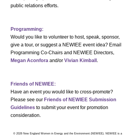
a
public relations efforts.
a
r
v
c
i
Programming:
h
g
Would you like to volunteer to host, speak, sponsor,
give a tour, or suggest a NEWIEE event idea? Email
a
a
Programming Co-Chairs and NEWIEE Directors,
t
Megan Aconfora
and/or
Vivian Kimball
.
n
i
d
o
Friends of NEWIEE:
n
V
Have an event you would like to cross-promote?
Please see our
Friends of NEWIEE Submission
i
Guidelines
to submit your event for promotion
e
consideration.
w
© 2026 New England Women in Energy and the Environment (NEWIEE). NEWIEE is a