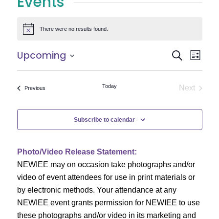
Events
There were no results found.
Notice
E
E
Upcoming
Search
List
Select
v
v
date.
e
Today
Next
Events
Previous
e
Events
n
n
t
Subscribe to calendar
V
t
i
Photo/Video Release Statement:
s
NEWIEE may on occasion take photographs and/or
e
S
video of event attendees for use in print materials or
w
by electronic methods. Your attendance at any
e
s
NEWIEE event grants permission for NEWIEE to use
N
these photographs and/or video in its marketing and