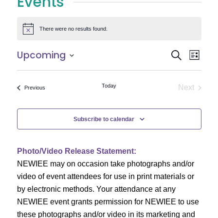
Events
There were no results found.
Notice
E
E
Upcoming
Search
List
Select
v
v
date.
e
Today
Next
Events
Previous
e
Events
n
n
t
Subscribe to calendar
V
t
i
Photo/Video Release Statement:
s
NEWIEE may on occasion take photographs and/or
e
S
video of event attendees for use in print materials or
w
by electronic methods. Your attendance at any
e
s
NEWIEE event grants permission for NEWIEE to use
N
these photographs and/or video in its marketing and