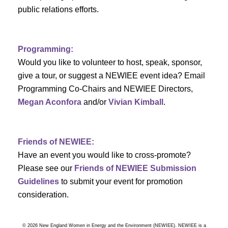
a
public relations efforts.
a
r
v
c
i
Programming:
h
g
Would you like to volunteer to host, speak, sponsor,
give a tour, or suggest a NEWIEE event idea? Email
a
a
Programming Co-Chairs and NEWIEE Directors,
t
Megan Aconfora
and/or
Vivian Kimball
.
n
i
d
o
Friends of NEWIEE:
n
V
Have an event you would like to cross-promote?
Please see our
Friends of NEWIEE Submission
i
Guidelines
to submit your event for promotion
e
consideration.
w
© 2026 New England Women in Energy and the Environment (NEWIEE). NEWIEE is a