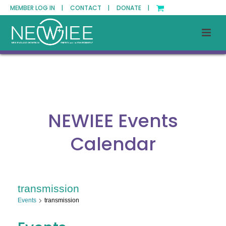
MEMBER LOG IN |
CONTACT |
DONATE |
NEWIEE Events
Calendar
transmission
Events
transmission