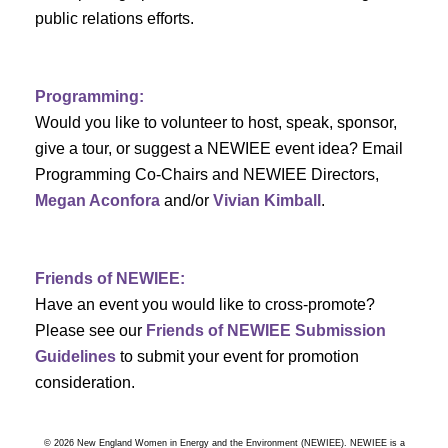
a
public relations efforts.
a
r
v
c
i
Programming:
h
g
Would you like to volunteer to host, speak, sponsor,
give a tour, or suggest a NEWIEE event idea? Email
a
a
Programming Co-Chairs and NEWIEE Directors,
t
Megan Aconfora
and/or
Vivian Kimball
.
n
i
d
o
Friends of NEWIEE:
n
V
Have an event you would like to cross-promote?
Please see our
Friends of NEWIEE Submission
i
Guidelines
to submit your event for promotion
e
consideration.
w
© 2026 New England Women in Energy and the Environment (NEWIEE). NEWIEE is a