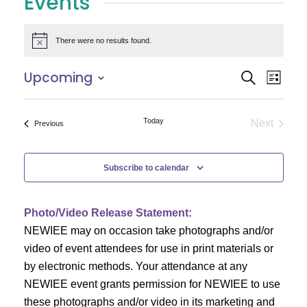
Events
There were no results found.
Notice
E
E
Upcoming
Search
List
Select
v
v
date.
e
Today
Next
Events
Previous
e
Events
n
n
t
Subscribe to calendar
V
t
i
Photo/Video Release Statement:
s
NEWIEE may on occasion take photographs and/or
e
S
video of event attendees for use in print materials or
w
by electronic methods. Your attendance at any
e
s
NEWIEE event grants permission for NEWIEE to use
N
these photographs and/or video in its marketing and