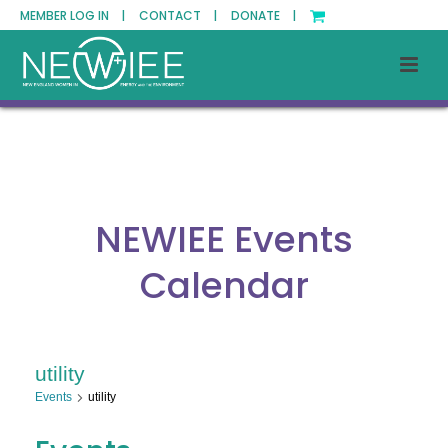
MEMBER LOG IN |
CONTACT |
DONATE |
NEWIEE Events
Calendar
utility
Events
utility