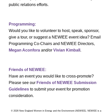
a
public relations efforts.
a
r
v
c
i
Programming:
h
g
Would you like to volunteer to host, speak, sponsor,
give a tour, or suggest a NEWIEE event idea? Email
a
a
Programming Co-Chairs and NEWIEE Directors,
t
Megan Aconfora
and/or
Vivian Kimball
.
n
i
d
o
Friends of NEWIEE:
n
V
Have an event you would like to cross-promote?
Please see our
Friends of NEWIEE Submission
i
Guidelines
to submit your event for promotion
e
consideration.
w
© 2026 New England Women in Energy and the Environment (NEWIEE). NEWIEE is a