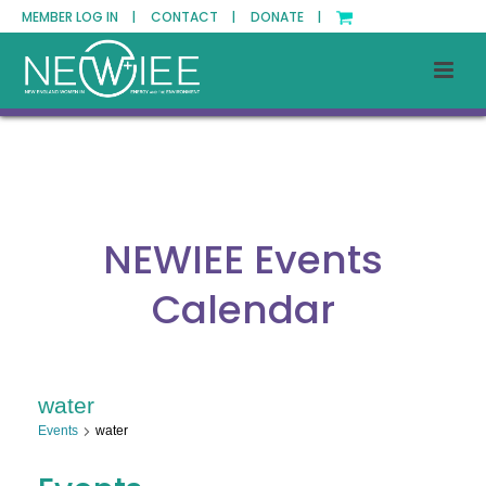
MEMBER LOG IN |
CONTACT |
DONATE |
NEWIEE Events
Calendar
water
Events
water