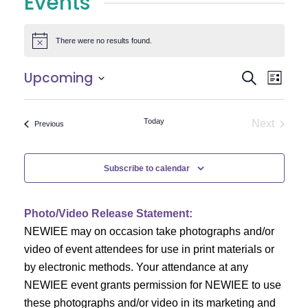
Events
There were no results found.
Notice
E
E
Upcoming
Search
List
Select
v
v
date.
e
Today
Next
Events
Previous
e
Events
n
n
t
Subscribe to calendar
V
t
i
Photo/Video Release Statement:
s
NEWIEE may on occasion take photographs and/or
e
S
video of event attendees for use in print materials or
w
by electronic methods. Your attendance at any
e
s
NEWIEE event grants permission for NEWIEE to use
N
these photographs and/or video in its marketing and