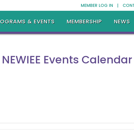
MEMBER LOG IN |
CON
ROGRAMS & EVENTS
MEMBERSHIP
NEWS
NEWIEE Events Calendar