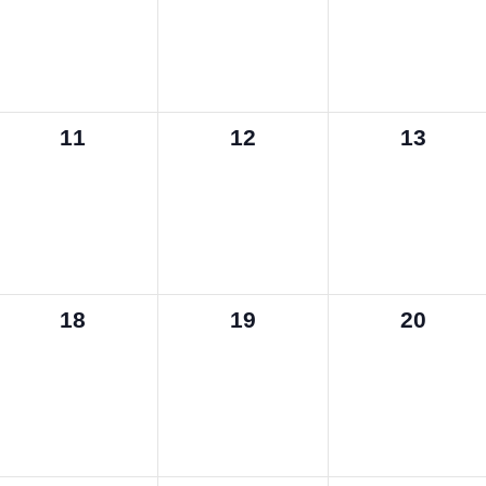
0
0
0
11
12
13
events,
events,
events,
0
0
0
18
19
20
events,
events,
events,