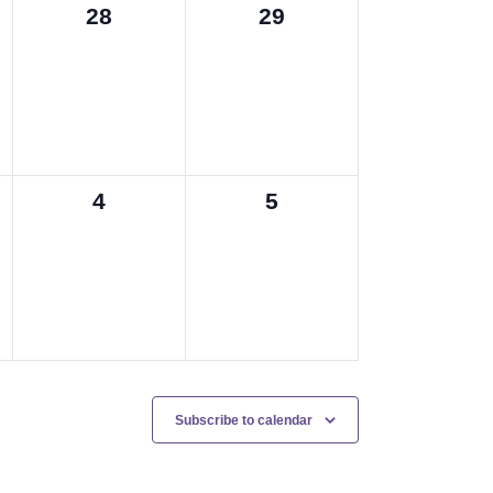
0
0
28
29
events,
events,
0
0
4
5
events,
events,
Subscribe to calendar