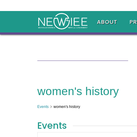
ABOUT
P
women's history
Events
women's history
Events