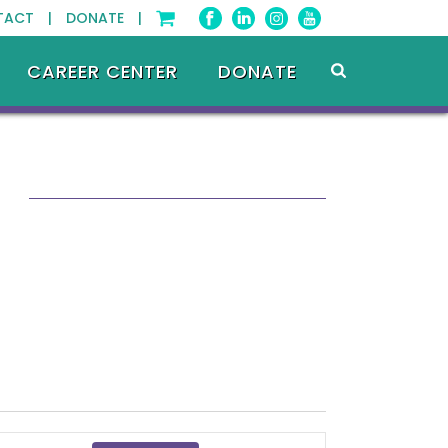
TACT |
DONATE |
CAREER CENTER
DONATE