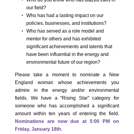
our field?
Who has had a lasting impact on our
policies, businesses, and institutions?
Who has served as a role model and
mentor for others and has exhibited
significant achievements and talents that
have been influential in the energy and
environmental future of our region?
Please take a moment to nominate a New
England woman whose achievements you
admire in the energy and/or environmental
fields. We have a “Rising Star” category for
someone who has accomplished a significant
amount within ten years of entering the field.
Nominations are now due at 5:00 PM on
Friday, January 18th.