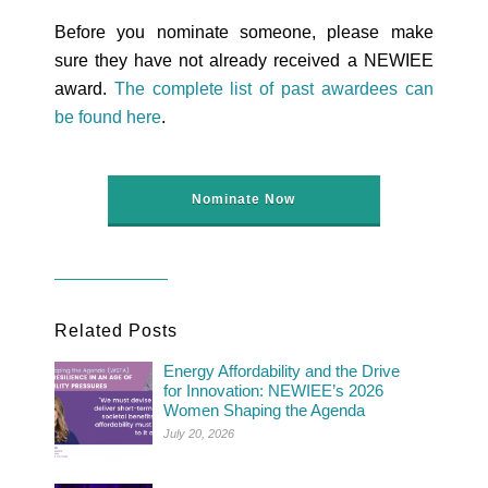
Before you nominate someone, please make
sure they have not already received a NEWIEE
award.
The complete list of past awardees can
be found here
.
Nominate Now
Related Posts
Energy Affordability and the Drive
for Innovation: NEWIEE’s 2026
Women Shaping the Agenda
July 20, 2026