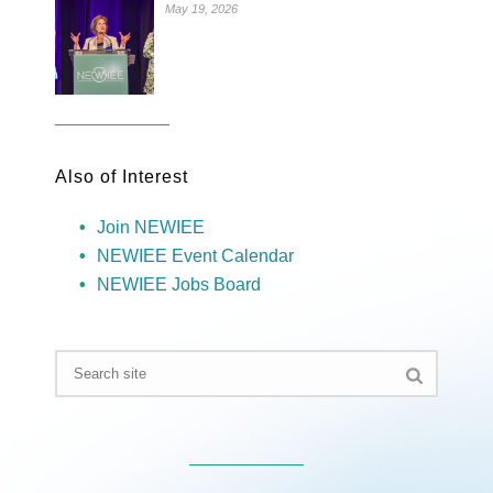
May 19, 2026
Also of Interest
Join NEWIEE
NEWIEE Event Calendar
NEWIEE Jobs Board