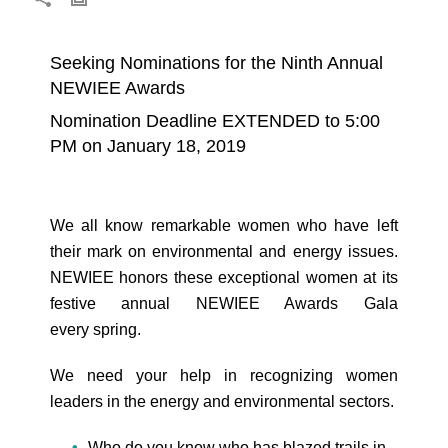
Seeking Nominations for the Ninth Annual
NEWIEE Awards
Nomination Deadline EXTENDED to 5:00
PM on January 18, 2019
We all know remarkable women who have left
their mark on environmental and energy issues.
NEWIEE honors these exceptional women at its
festive annual NEWIEE Awards Gala
every spring.
We need your help in recognizing women
leaders in the energy and environmental sectors.
Who do you know who has blazed trails in