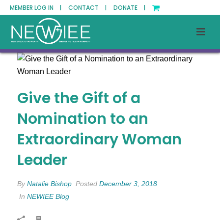
MEMBER LOG IN |
CONTACT |
DONATE |
Give the Gift of a
Nomination to an
Extraordinary Woman
Leader
By
Natalie Bishop
Posted
December 3, 2018
In
NEWIEE Blog