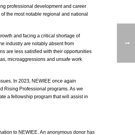
ing professional development and career
 of the most notable regional and national
owth and facing a critical shortage of
the industry are notably absent from
s are less satisfied with their opportunities
bias, microaggressions and unsafe work
issues. In 2023, NEWIEE once again
and Rising Professional programs. As we
te a fellowship program that will assist in
5 donation to NEWIEE. An anonymous donor has