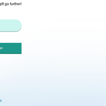
t go further!
ge
r