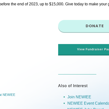
fore the end of 2023, up to $15,000. Give today to make your gif
DONATE
View Fundraiser Pa
Also of Interest
r at NEWIEE
Join NEWIEE
NEWIEE Event Calenda