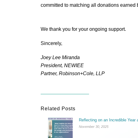
committed to matching all donations earned be
We thank you for your ongoing support.
Sincerely,
Joey Lee Miranda
President, NEWIEE
Partner, Robinson+Cole, LLP
Related Posts
Reflecting on an Incredible Yea
November 30, 2025