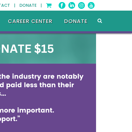
TACT |
DONATE |
CAREER CENTER
DONATE