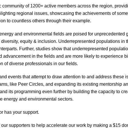
community of 1200+ active members across the region, provid
ighlighting regional issues, showcasing the achievements of some
on to countless others through their example.
 energy and environmental fields are poised for unprecedented gr
in diversity, equity & inclusion. Underrepresented populations in 
nterparts. Further, studies show that underrepresented population
d advancement in the fields and are more likely to experience 
 of diverse professionals in our fields.
d events that attempt to draw attention to and address these 
rams, like Peer Circles, and expanding its existing mentorship 
nd its programming even further by building the capacity to crea
ve energy and environmental sectors.
r has your support.
 of our supporters to help accelerate our work by making a $1