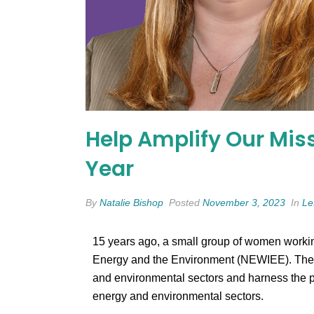
Help Amplify Our Miss
Year
By
Natalie Bishop
Posted
November 3, 2023
In
Le
15 years ago, a small group of women workin
Energy and the Environment (NEWIEE). Their v
and environmental sectors and harness the p
energy and environmental sectors.