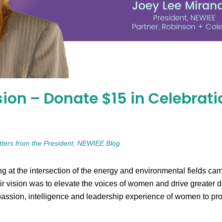
ion – Donate $15 in Celebrati
tters from the President
,
NEWIEE Blog
g at the intersection of the energy and environmental fields 
ision was to elevate the voices of women and drive greater dive
assion, intelligence and leadership experience of women to pro