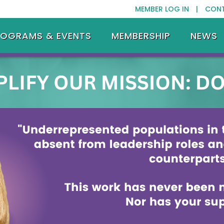
MEMBER LOG IN |
CON
ROGRAMS & EVENTS
MEMBERSHIP
NEWS