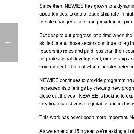
Since then, NEWIEE has grown to a dynamic 
opportunities, taking a leadership role in h
female changemakers and providing inspirati
But despite our progress, at a time when the
skilled talent, those sectors continue to lag 
leadership roles and paid less than their cou
for professional development, mentorship an
environment – both of which threaten retention
NEWIEE continues to provide programming an
increased its offerings by creating new prog
close out the year, NEWIEE is looking to expa
creating more diverse, equitable and inclusi
This work has never been more important. No
As we enter our 15th year, we’re asking all