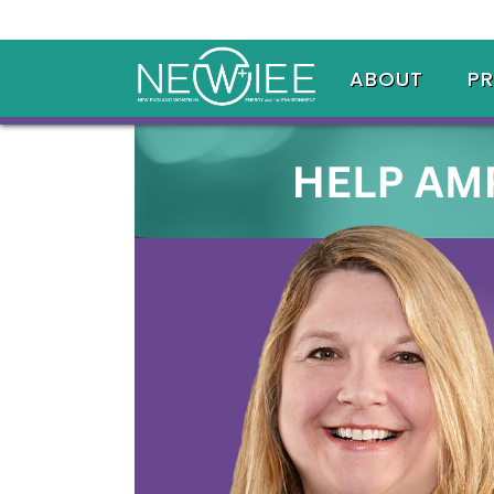
ABOUT
P