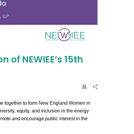
on of NEWIEE’s 15th
came together to form New England Women in
rsity, equity, and inclusion in the energy
mote and encourage public interest in the