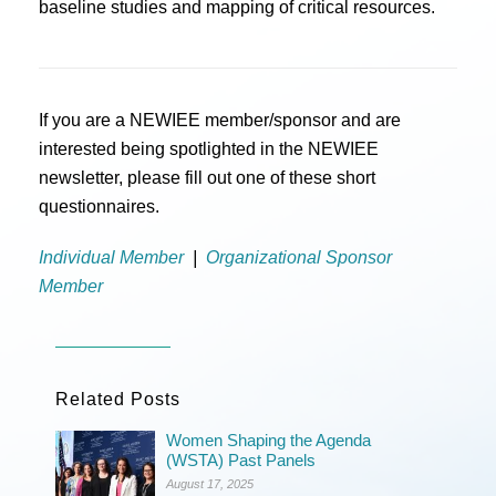
baseline studies and mapping of critical resources.
If you are a NEWIEE member/sponsor and are
interested being spotlighted in the NEWIEE
newsletter, please fill out one of these short
questionnaires.
Individual Member
|
Organizational Sponsor
Member
Related Posts
Women Shaping the Agenda
(WSTA) Past Panels
August 17, 2025