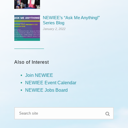
NEWIEE’s “Ask Me Anything!”
Series Blog
January 2, 2022
Also of Interest
Join NEWIEE
NEWIEE Event Calendar
NEWIEE Jobs Board