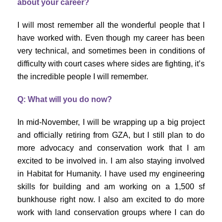
about your career?
I will most remember all the wonderful people that I
have worked with. Even though my career has been
very technical, and sometimes been in conditions of
difficulty with court cases where sides are fighting, it’s
the incredible people I will remember.
Q: What will you do now?
In mid-November, I will be wrapping up a big project
and officially retiring from GZA, but I still plan to do
more advocacy and conservation work that I am
excited to be involved in. I am also staying involved
in Habitat for Humanity. I have used my engineering
skills for building and am working on a 1,500 sf
bunkhouse right now. I also am excited to do more
work with land conservation groups where I can do