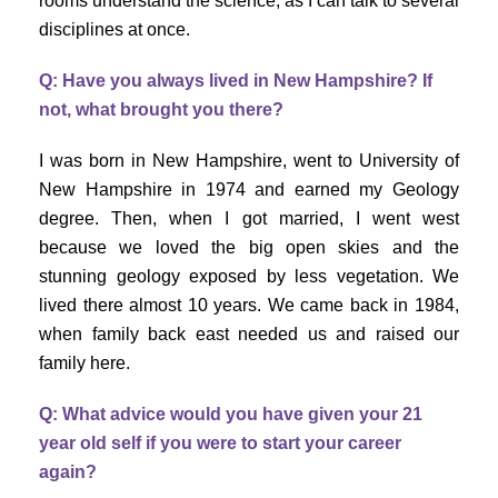
rooms understand the science, as I can talk to several
disciplines at once.
Q: Have you always lived in New Hampshire? If
not, what brought you there?
I was born in New Hampshire, went to University of
New Hampshire in 1974 and earned my Geology
degree. Then, when I got married, I went west
because we loved the big open skies and the
stunning geology exposed by less vegetation. We
lived there almost 10 years. We came back in 1984,
when family back east needed us and raised our
family here.
Q: What advice would you have given your 21
year old self if you were to start your career
again?