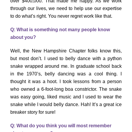
over $400,000. That made me happy. As we work
through our lives, we need to help use our expertise
to do what’s right. You never regret work like that.
Q: What is something not many people know
about you?
Well, the New Hampshire Chapter folks know this,
but most don’t. I used to belly dance with a python
snake wrapped around me. In graduate school back
in the 1970’s, belly dancing was a cool thing. I
thought it was a hoot. I took lessons from a person
who owned a 6-foot-long boa constrictor. The snake
was easy going, liked music and I used to wear the
snake while I would belly dance. Hah! It’s a great ice
breaker story for sure!
Q: What do you think you will most remember