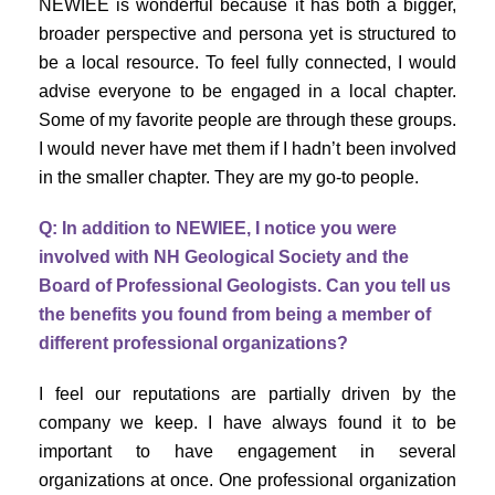
NEWIEE is wonderful because it has both a bigger,
broader perspective and persona yet is structured to
be a local resource. To feel fully connected, I would
advise everyone to be engaged in a local chapter.
Some of my favorite people are through these groups.
I would never have met them if I hadn’t been involved
in the smaller chapter. They are my go-to people.
Q: In addition to NEWIEE, I notice you were
involved with NH Geological Society and the
Board of Professional Geologists. Can you tell us
the benefits you found from being a member of
different professional organizations?
I feel our reputations are partially driven by the
company we keep. I have always found it to be
important to have engagement in several
organizations at once. One professional organization