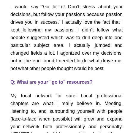
I would say “Go for it! Don’t stress about your
decisions, but follow your passions because passion
drives you in success.” I actually love the fact that I
kept following my passions. I didn’t follow what
people suggested which was to drill deep into one
particular subject area. I actually jumped and
changed fields a lot. I agonized over my decisions,
but in the end found I needed to do what drove me,
not what other people thought would be best.
Q: What are your “go to” resources?
My local network for sure! Local professional
chapters are what I really believe in. Meeting,
listening to, and surrounding yourself with people
(face-to-face when possible) will grow and expand
your network both professionally and personally.