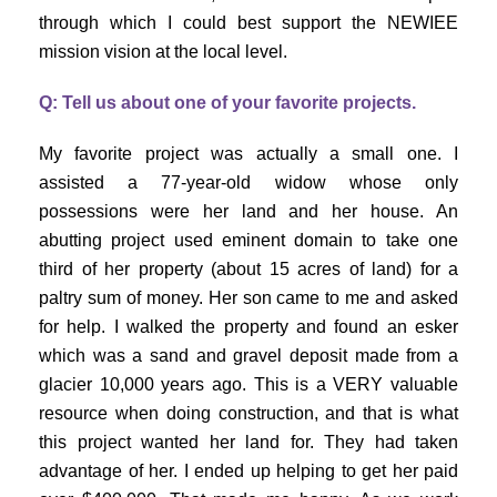
through which I could best support the NEWIEE
mission vision at the local level.
Q: Tell us about one of your favorite projects.
My favorite project was actually a small one. I
assisted a 77-year-old widow whose only
possessions were her land and her house. An
abutting project used eminent domain to take one
third of her property (about 15 acres of land) for a
paltry sum of money. Her son came to me and asked
for help. I walked the property and found an esker
which was a sand and gravel deposit made from a
glacier 10,000 years ago. This is a VERY valuable
resource when doing construction, and that is what
this project wanted her land for. They had taken
advantage of her. I ended up helping to get her paid