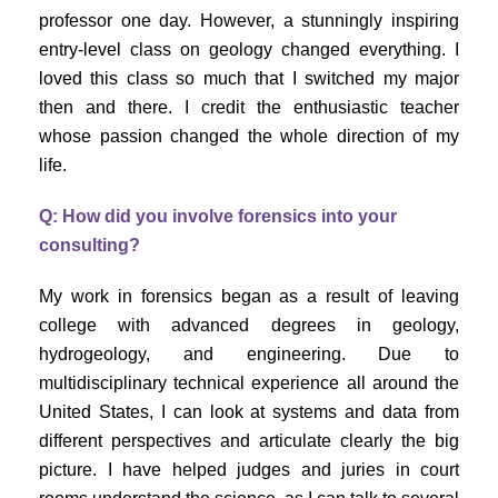
professor one day. However, a stunningly inspiring
entry-level class on geology changed everything. I
loved this class so much that I switched my major
then and there. I credit the enthusiastic teacher
whose passion changed the whole direction of my
life.
Q: How did you involve forensics into your
consulting?
My work in forensics began as a result of leaving
college with advanced degrees in geology,
hydrogeology, and engineering. Due to
multidisciplinary technical experience all around the
United States, I can look at systems and data from
different perspectives and articulate clearly the big
picture. I have helped judges and juries in court