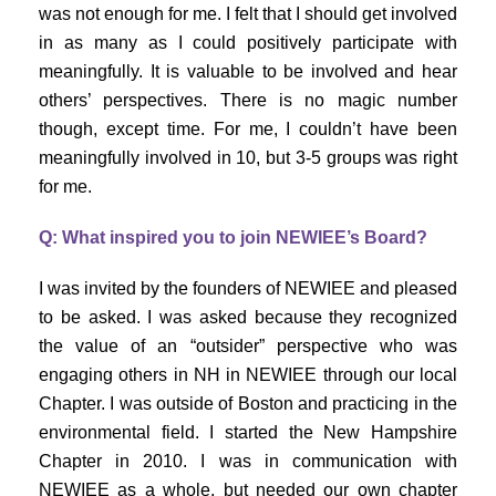
was not enough for me. I felt that I should get involved
in as many as I could positively participate with
meaningfully. It is valuable to be involved and hear
others’ perspectives. There is no magic number
though, except time. For me, I couldn’t have been
meaningfully involved in 10, but 3-5 groups was right
for me.
Q: What inspired you to join NEWIEE’s Board?
I was invited by the founders of NEWIEE and pleased
to be asked. I was asked because they recognized
the value of an “outsider” perspective who was
engaging others in NH in NEWIEE through our local
Chapter. I was outside of Boston and practicing in the
environmental field. I started the New Hampshire
Chapter in 2010. I was in communication with
NEWIEE as a whole, but needed our own chapter