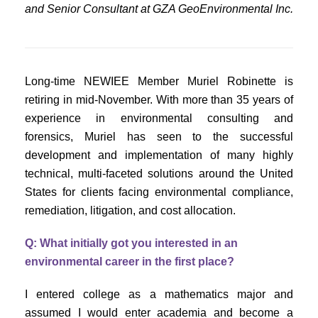
and Senior Consultant at GZA GeoEnvironmental Inc.
Long-time NEWIEE Member Muriel Robinette is
retiring in mid-November. With more than 35 years of
experience in environmental consulting and
forensics, Muriel has seen to the successful
development and implementation of many highly
technical, multi-faceted solutions around the United
States for clients facing environmental compliance,
remediation, litigation, and cost allocation.
Q: What initially got you interested in an
environmental career in the first place?
I entered college as a mathematics major and
assumed I would enter academia and become a