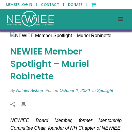
MEMBER LOG IN |
CONTACT |
DONATE |
NEWIEE Member
Spotlight – Muriel
Robinette
By
Natalie Bishop
Posted
October 2, 2020
In
Spotlight
NEWIEE Board Member, former Mentorship
Committee Chair, founder of NH Chapter of NEWIEE,