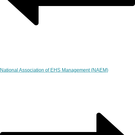
National Association of EHS Management (NAEM)