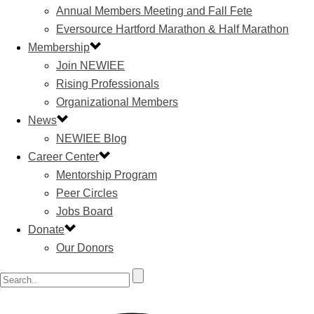
Annual Members Meeting and Fall Fete
Eversource Hartford Marathon & Half Marathon
Membership
Join NEWIEE
Rising Professionals
Organizational Members
News
NEWIEE Blog
Career Center
Mentorship Program
Peer Circles
Jobs Board
Donate
Our Donors