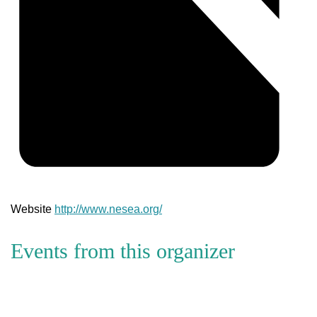
Website
http://www.nesea.org/
Events from this organizer