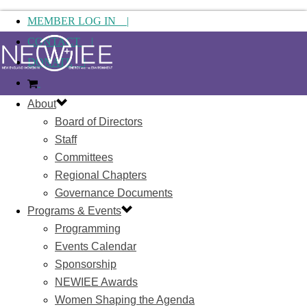
MEMBER LOG IN |
CONTACT |
DONATE |
About
Board of Directors
Staff
Committees
Regional Chapters
Governance Documents
Programs & Events
Programming
Events Calendar
Sponsorship
NEWIEE Awards
Women Shaping the Agenda