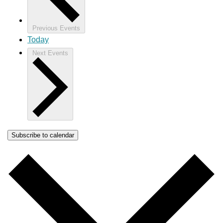
Previous
Events
Today
Next
Events
Subscribe to calendar