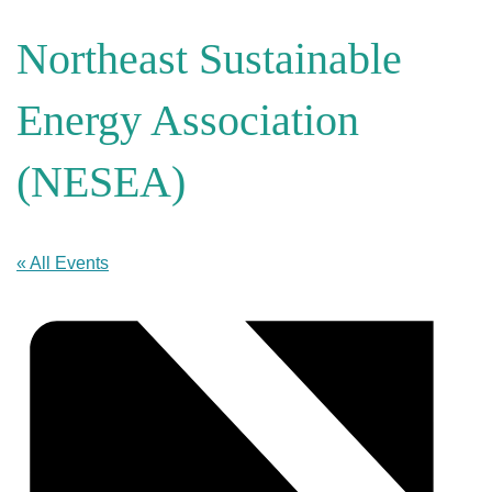
Northeast Sustainable
Energy Association
(NESEA)
« All Events