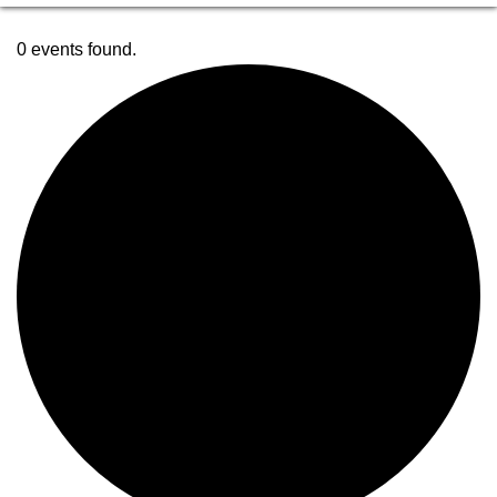
0 events found.