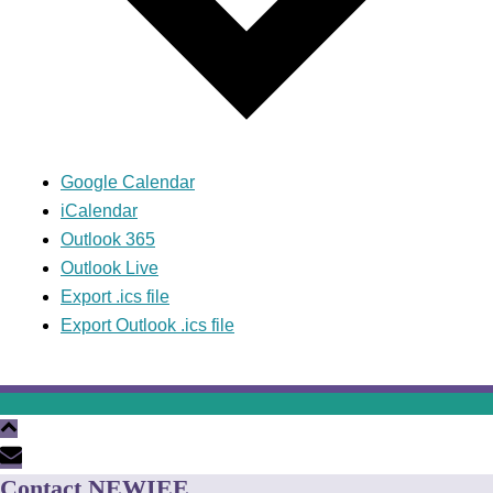
Google Calendar
iCalendar
Outlook 365
Outlook Live
Export .ics file
Export Outlook .ics file
Contact NEWIEE