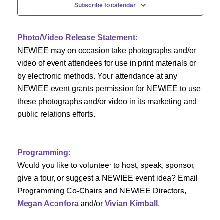
n
t
Subscribe to calendar
V
t
i
Photo/Video Release Statement:
s
NEWIEE may on occasion take photographs and/or
e
S
video of event attendees for use in print materials or
w
by electronic methods. Your attendance at any
e
s
NEWIEE event grants permission for NEWIEE to use
N
these photographs and/or video in its marketing and
a
public relations efforts.
a
r
v
c
i
Programming:
h
g
Would you like to volunteer to host, speak, sponsor,
give a tour, or suggest a NEWIEE event idea? Email
a
a
Programming Co-Chairs and NEWIEE Directors,
t
Megan Aconfora
and/or
Vivian Kimball
.
n
i