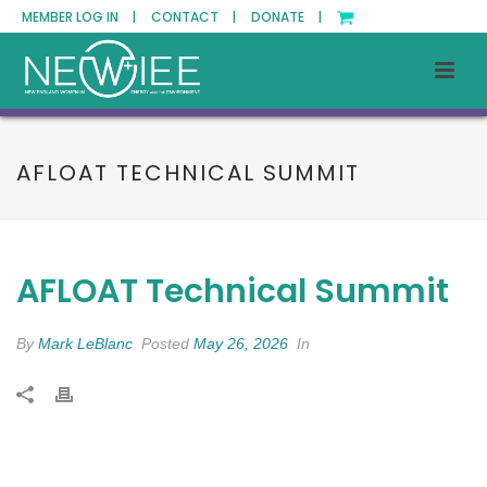
MEMBER LOG IN |
CONTACT |
DONATE |
AFLOAT TECHNICAL SUMMIT
AFLOAT Technical Summit
By
Mark LeBlanc
Posted
May 26, 2026
In