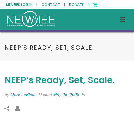
MEMBER LOG IN |
CONTACT |
DONATE |
NEEP’S READY, SET, SCALE.
NEEP’s Ready, Set, Scale.
By
Mark LeBlanc
Posted
May 26, 2026
In