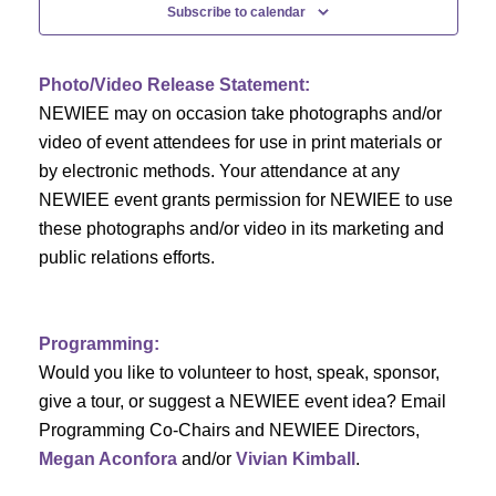
n
t
Subscribe to calendar
V
t
i
Photo/Video Release Statement:
s
NEWIEE may on occasion take photographs and/or
e
S
video of event attendees for use in print materials or
w
by electronic methods. Your attendance at any
e
s
NEWIEE event grants permission for NEWIEE to use
N
these photographs and/or video in its marketing and
a
public relations efforts.
a
r
v
c
i
Programming:
h
g
Would you like to volunteer to host, speak, sponsor,
give a tour, or suggest a NEWIEE event idea? Email
a
a
Programming Co-Chairs and NEWIEE Directors,
t
Megan Aconfora
and/or
Vivian Kimball
.
n
i