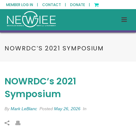
MEMBER LOG IN |
CONTACT |
DONATE |
NOWRDC’S 2021 SYMPOSIUM
NOWRDC’s 2021
Symposium
By
Mark LeBlanc
Posted
May 26, 2026
In