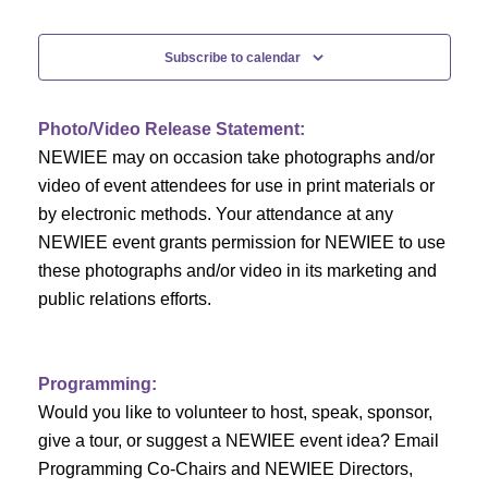
e
Events
n
n
t
Subscribe to calendar
V
t
i
Photo/Video Release Statement:
s
NEWIEE may on occasion take photographs and/or
e
S
video of event attendees for use in print materials or
w
by electronic methods. Your attendance at any
e
s
NEWIEE event grants permission for NEWIEE to use
N
these photographs and/or video in its marketing and
a
public relations efforts.
a
r
v
c
i
Programming:
h
g
Would you like to volunteer to host, speak, sponsor,
give a tour, or suggest a NEWIEE event idea? Email
a
a
Programming Co-Chairs and NEWIEE Directors,