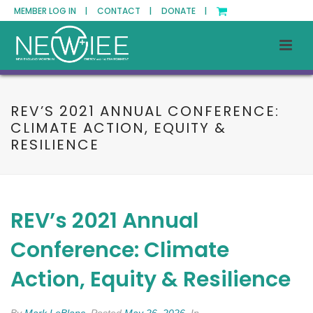
MEMBER LOG IN |
CONTACT |
DONATE |
REV’S 2021 ANNUAL CONFERENCE:
CLIMATE ACTION, EQUITY &
RESILIENCE
REV’s 2021 Annual
Conference: Climate
Action, Equity & Resilience