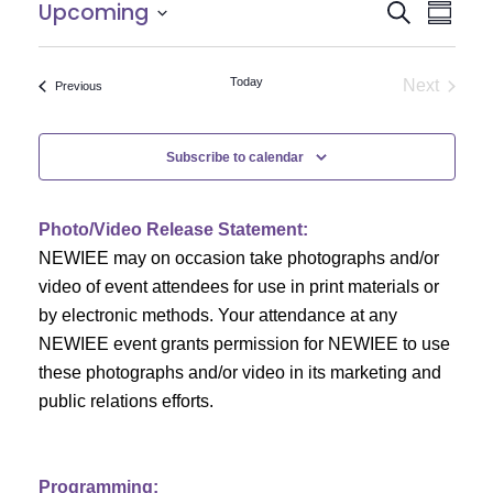
E
E
Upcoming
Search
Summar
Select
v
v
date.
e
Today
Next
Events
Previous
e
Events
n
n
t
Subscribe to calendar
V
t
i
Photo/Video Release Statement:
s
NEWIEE may on occasion take photographs and/or
e
S
video of event attendees for use in print materials or
w
by electronic methods. Your attendance at any
e
s
NEWIEE event grants permission for NEWIEE to use
N
these photographs and/or video in its marketing and
a
public relations efforts.
a
r
v
c
i
Programming: