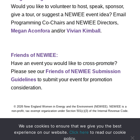
h
g
Would you like to volunteer to host, speak, sponsor,
give a tour, or suggest a NEWIEE event idea? Email
a
a
Programming Co-Chairs and NEWIEE Directors,
t
Megan Aconfora
and/or
Vivian Kimball
.
n
i
d
o
Friends of NEWIEE:
n
V
Have an event you would like to cross-promote?
Please see our
Friends of NEWIEE Submission
i
Guidelines
to submit your event for promotion
e
consideration.
w
© 2026 New England Women in Energy and the Environment (NEWIEE). NEWIEE is a
s
non-profit, tax exempt organization under Section 501(c)(3) of the Internal Revenue Code.
N
We use cookies to ensure that we give you the best
experience on our website.
Click here
to read our cookie
policy.