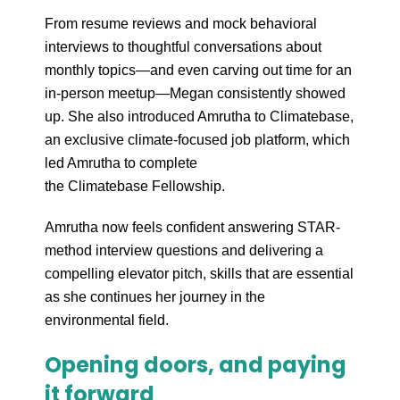
From resume reviews and mock behavioral
interviews to thoughtful conversations about
monthly topics—and even carving out time for an
in-person meetup—Megan consistently showed
up. She also introduced Amrutha to Climatebase,
an exclusive climate-focused job platform, which
led Amrutha to complete
the Climatebase Fellowship.
Amrutha now feels confident answering STAR-
method interview questions and delivering a
compelling elevator pitch, skills that are essential
as she continues her journey in the
environmental field.
Opening doors, and paying
it forward