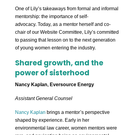
One of Lily’s takeaways from formal and informal
mentorship: the importance of self-
advocacy. Today, as a mentor herself and co-
chair of our Website Committee, Lily’s committed
to passing that lesson on to the next generation
of young women entering the industry.
Shared growth, and the
power of sisterhood
Nancy Kaplan, Eversource Energy
Assistant General Counsel
Nancy Kaplan
brings a mentor’s perspective
shaped by experience. Early in her
environmental law career, women mentors were