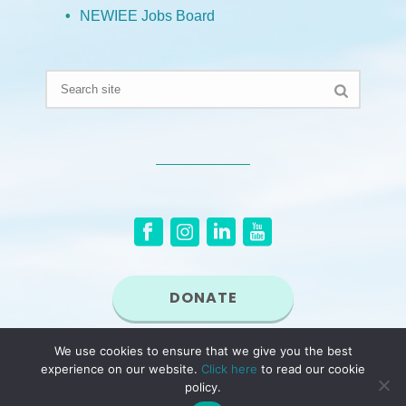
NEWIEE Jobs Board
DONATE
We use cookies to ensure that we give you the best
© 2026 New England Women in Energy and the Environment (NEWIEE). NEWIEE
experience on our website.
Click here
to read our cookie
is a non-profit, tax exempt organization under Section 501(c)(3) of the Internal
Revenue Code.
policy.