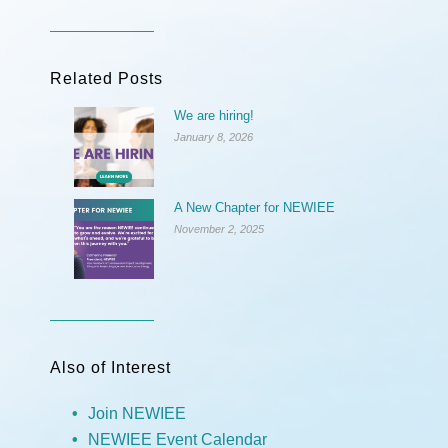
Related Posts
We are hiring!
January 8, 2026
A New Chapter for NEWIEE
November 2, 2025
Also of Interest
Join NEWIEE
NEWIEE Event Calendar