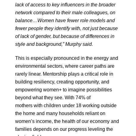
lack of access to key influencers in the broader
network compared to their male colleagues, on
balance…Women have fewer role models and
fewer people they identify with, not just because
of lack of gender, but because of differences in
style and background,” Murphy said.
This is especially pronounced in the energy and
environmental sectors, where career paths are
rarely linear. Mentorship plays a critical role in
building resiliency, creating opportunity, and
empowering women+ to imagine possibilities
beyond what they see. With 74% of
mothers with children under 18 working outside
the home and many households reliant on
women’s income, the health of our economy and
families depends on our progress leveling the