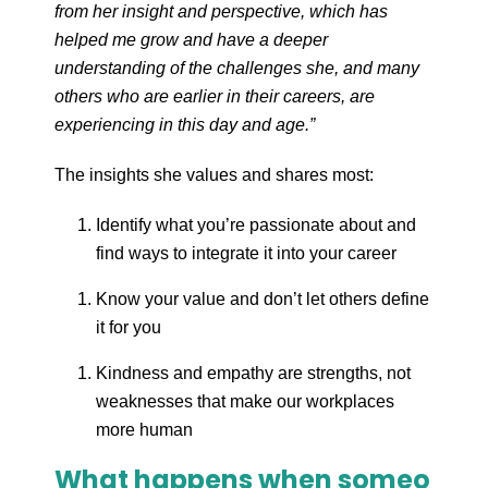
from her insight and perspective, which has
helped me grow and have a deeper
understanding of the challenges she, and many
others who are earlier in their careers, are
experiencing in this day and age.”
The insights she values and shares most:
Identify what you’re passionate about and
find ways to integrate it into your career
Know your value and don’t let others define
it for you
Kindness and empathy are strengths, not
weaknesses that make our workplaces
more human
What happens when someo