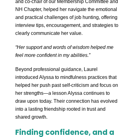
and co-chair of our Membership Committee and
NH Chapter, helped her navigate the emotional
and practical challenges of job hunting, offering
interview tips, encouragement, and strategies to
clearly communicate her value.
“Her support and words of wisdom helped me
feel more confident in my abilities.”
Beyond professional guidance, Laurel
introduced Alyssa to mindfulness practices that
helped her push past self-criticism and focus on
her strengths—a lesson Alyssa continues to
draw upon today. Their connection has evolved
into a lasting friendship rooted in trust and
shared growth.
Finding confidence, and a