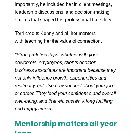
importantly, he included her in client meetings,
leadership discussions, and decision-making
spaces that shaped her professional trajectory.
Terri credits Kenny and all her mentors
with teaching her the value of connection.
“Strong relationships, whether with your
coworkers, employees, clients or other
business associates are important because they
not only influence growth, opportunities and
resiliency, but also how you feel about your job
or career. They feed your confidence and overall
well-being, and that will sustain a long fulfilling
and happy career.”
Mentorship matters all year