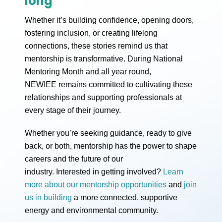
long
Whether it’s building confidence, opening doors,
fostering inclusion, or creating lifelong
connections, these stories remind us that
mentorship is transformative. During National
Mentoring Month and all year round,
NEWIEE remains committed to cultivating these
relationships and supporting professionals at
every stage of their journey.
Whether you’re seeking guidance, ready to give
back, or both, mentorship has the power to shape
careers and the future of our
industry. Interested in getting involved?
Learn
more about our mentorship opportunities
and
join
us in building
a more connected, supportive
energy and environmental community.