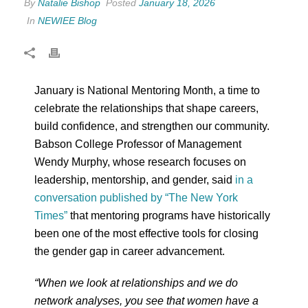
By
Natalie Bishop
Posted
January 18, 2026
In
NEWIEE Blog
January is National Mentoring Month, a time to
celebrate the relationships that shape careers,
build confidence, and strengthen our community.
Babson College Professor of Management
Wendy Murphy, whose research focuses on
leadership, mentorship, and gender, said
in a
conversation published by “The New York
Times”
that mentoring programs have historically
been one of the most effective tools for closing
the gender gap in career advancement.
“When we look at relationships and we do
network analyses, you see that women have a