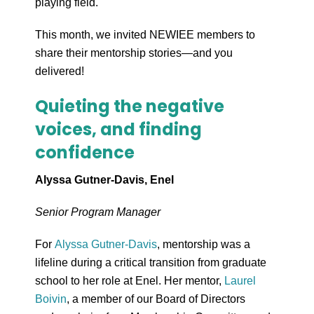
playing field.
This month, we invited NEWIEE members to
share their mentorship stories—and you
delivered!
Quieting the negative
voices, and finding
confidence
Alyssa Gutner-Davis, Enel
Senior Program Manager
For
Alyssa Gutner-Davis
, mentorship was a
lifeline during a critical transition from graduate
school to her role at Enel. Her mentor,
Laurel
Boivin
, a member of our Board of Directors