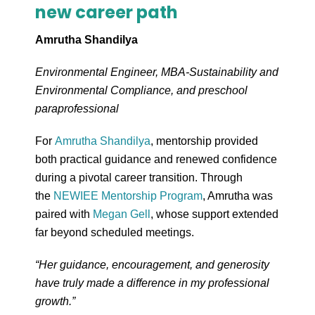
new career path
Amrutha Shandilya
Environmental Engineer, MBA-Sustainability and
Environmental Compliance, and preschool
paraprofessional
For
Amrutha Shandilya
, mentorship provided
both practical guidance and renewed confidence
during a pivotal career transition. Through
the
NEWIEE Mentorship Program
, Amrutha was
paired with
Megan Gell
, whose support extended
far beyond scheduled meetings.
“Her guidance, encouragement, and generosity
have truly made a difference in my professional
growth.”