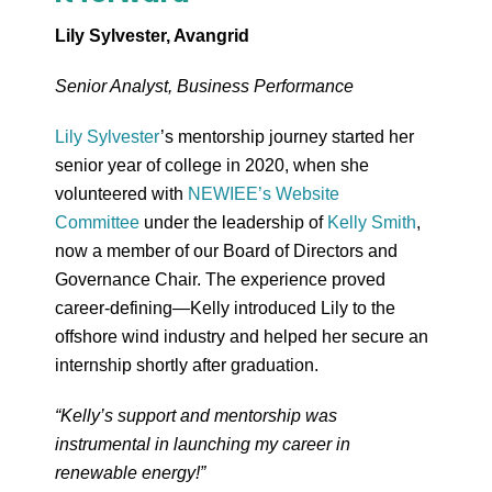
Lily Sylvester, Avangrid
Senior Analyst, Business Performance
Lily Sylvester
’s mentorship journey started her
senior year of college in 2020, when she
volunteered with
NEWIEE’s Website
Committee
under the leadership of
Kelly Smith
,
now a member of our Board of Directors and
Governance Chair. The experience proved
career-defining—Kelly introduced Lily to the
offshore wind industry and helped her secure an
internship shortly after graduation.
“Kelly’s support and mentorship was
instrumental in launching my career in
renewable energy!”