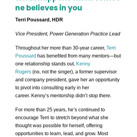
ne believes in you
Terri Poussard, HDR
Vice President, Power Generation Practice Lead
Throughout her more than 30-year career,
Terri
Poussard
has benefited from many mentors—but
one relationship stands out.
Kenny
Rogers
(no, not the singer), a former supervisor
and company president, gave her an opportunity
to pivot into consulting early in her
career. Kenny’s mentorship didn’t stop there.
For more than 25 years, he’s continued to
encourage Terri to stretch beyond what she
thought was possible for herself, offering
opportunities to learn, lead, and grow. Most