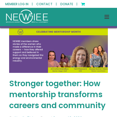
MEMBER LOG IN |
CONTACT |
DONATE |
Stronger together: How
mentorship transforms
careers and community