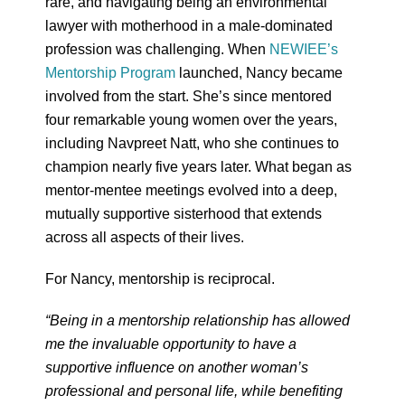
rare, and navigating being an environmental
lawyer with motherhood in a male-dominated
profession was challenging. When
NEWIEE’s
Mentorship Program
launched, Nancy became
involved from the start. She’s since mentored
four remarkable young women over the years,
including Navpreet Natt, who she continues to
champion nearly five years later. What began as
mentor-mentee meetings evolved into a deep,
mutually supportive sisterhood that extends
across all aspects of their lives.
For Nancy, mentorship is reciprocal.
“Being in a mentorship relationship has allowed
me the invaluable opportunity to have a
supportive influence on another woman’s
professional and personal life, while benefiting