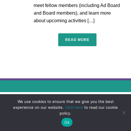
meet fellow members (including Ad Board
and Board members), and learn more
about upcoming activities […]
READ MORE
We use cookies to ensure that we give you the best
experience on our website.
Click here
to read our cookie
policy.
Ok