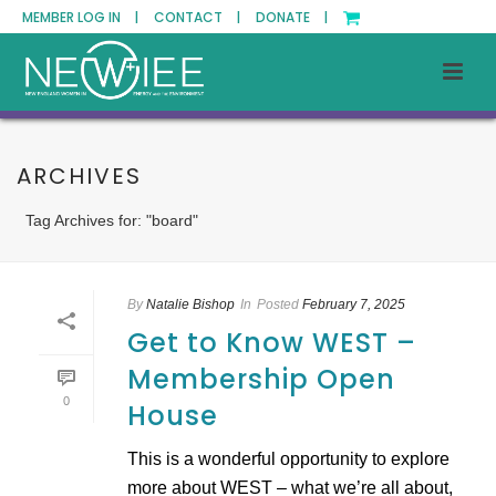
MEMBER LOG IN |
CONTACT |
DONATE |
ARCHIVES
Tag Archives for: "board"
By
Natalie Bishop
In
Posted
February 7, 2025
Get to Know WEST –
Membership Open
0
House
This is a wonderful opportunity to explore
more about WEST – what we’re all about,