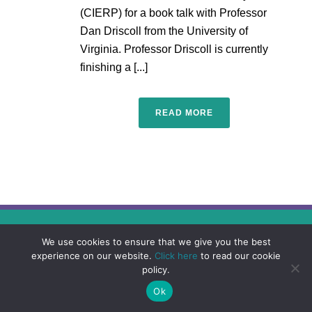
(CIERP) for a book talk with Professor
Dan Driscoll from the University of
Virginia. Professor Driscoll is currently
finishing a [...]
READ MORE
We use cookies to ensure that we give you the best
experience on our website.
Click here
to read our cookie
policy.
Ok