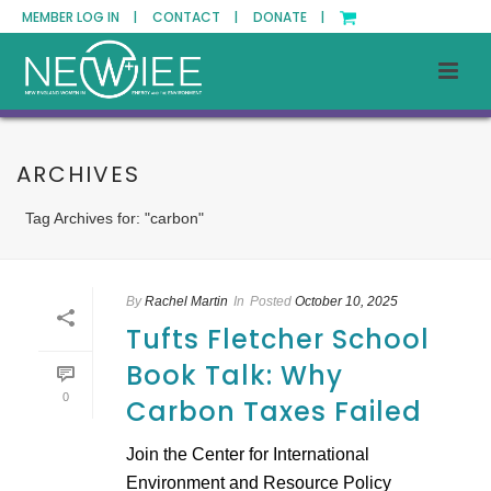
MEMBER LOG IN |
CONTACT |
DONATE |
ARCHIVES
Tag Archives for: "carbon"
By
Rachel Martin
In
Posted
October 10, 2025
Tufts Fletcher School
Book Talk: Why
0
Carbon Taxes Failed
Join the Center for International
Environment and Resource Policy