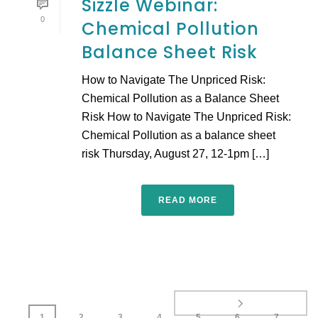
Sizzle Webinar:
0
Chemical Pollution
Balance Sheet Risk
How to Navigate The Unpriced Risk:
Chemical Pollution as a Balance Sheet
Risk How to Navigate The Unpriced Risk:
Chemical Pollution as a balance sheet
risk Thursday, August 27, 12-1pm […]
READ MORE
1
2
3
4
5
6
7