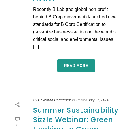
Recently B Lab (the global non-profit
behind B Corp movement) launched new
standards for B Corp Certification to
galvanize business action on the world’s
critical social and environmental issues
[...]
READ MORE
By
Cayetana Rodriguez
In
Posted
July 27, 2026
Summer Sustainability
Sizzle Webinar: Green
0