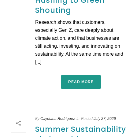
Hushing to Green
Shouting
Research shows that customers,
especially Gen Z, care deeply about
climate action, and that businesses are
still acting, investing, and innovating on
sustainability. At the same time more and
[...]
READ MORE
By
Cayetana Rodriguez
In
Posted
July 27, 2026
Summer Sustainability