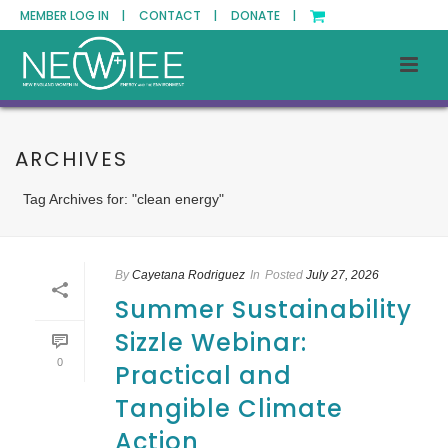
MEMBER LOG IN |
CONTACT |
DONATE |
ARCHIVES
Tag Archives for: "clean energy"
By
Cayetana Rodriguez
In
Posted
July 27, 2026
Summer Sustainability
Sizzle Webinar:
0
Practical and
Tangible Climate
Action