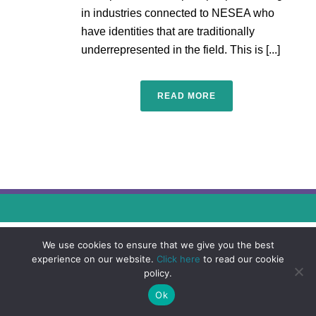
in industries connected to NESEA who
have identities that are traditionally
underrepresented in the field. This is [...]
READ MORE
We use cookies to ensure that we give you the best
experience on our website.
Click here
to read our cookie
policy.
Ok