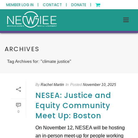
MEMBER LOG IN |
CONTACT |
DONATE |
ARCHIVES
Tag Archives for: "climate justice"
By
Rachel Martin
In
Posted
November 10, 2025
NESEA: Justice and
Equity Community
0
Meet Up: Boston
On November 12, NESEA will be hosting
an in-person meet-up for people working