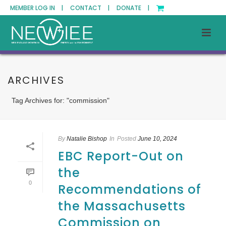
MEMBER LOG IN |
CONTACT |
DONATE |
ARCHIVES
Tag Archives for: "commission"
By
Natalie Bishop
In
Posted
June 10, 2024
EBC Report-Out on
the
0
Recommendations of
the Massachusetts
Commission on