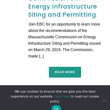
Energy Infrastructure
Siting and Permitting
Join EBC for an opportunity to learn more
about the recommendations of the
Massachusetts Commission on Energy
Infrastructure Siting and Permitting issued
on March 29, 2024. The Commission,
made [...]
READ MORE
We use cookies to ensure that we give you the best
experience on our website.
Click here
to read our cookie
policy.
Ok