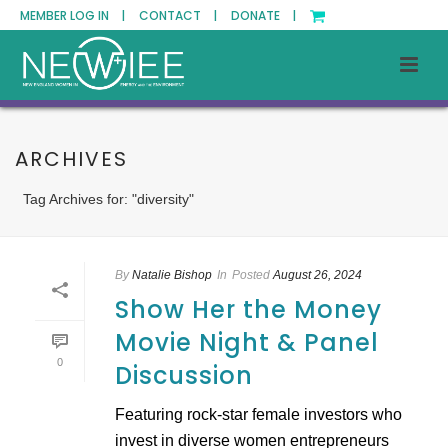
MEMBER LOG IN |
CONTACT |
DONATE |
ARCHIVES
Tag Archives for: "diversity"
By
Natalie Bishop
In
Posted
August 26, 2024
Show Her the Money
Movie Night & Panel
0
Discussion
Featuring rock-star female investors who
invest in diverse women entrepreneurs