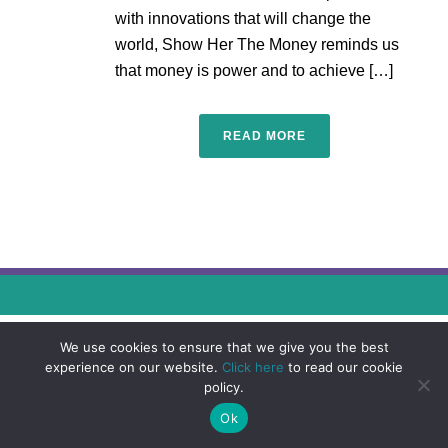
with innovations that will change the
world, Show Her The Money reminds us
that money is power and to achieve […]
READ MORE
We use cookies to ensure that we give you the best
experience on our website.
Click here
to read our cookie
policy.
Ok