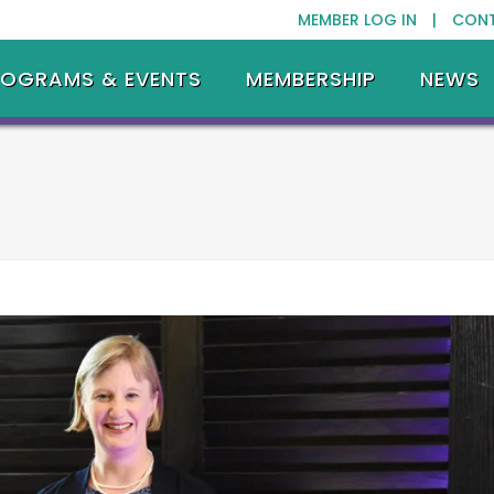
MEMBER LOG IN |
CON
ROGRAMS & EVENTS
MEMBERSHIP
NEWS