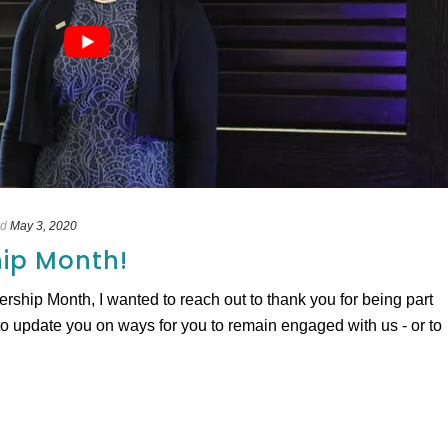
ed
May 3, 2020
ip Month!
hip Month, I wanted to reach out to thank you for being part
 update you on ways for you to remain engaged with us - or to