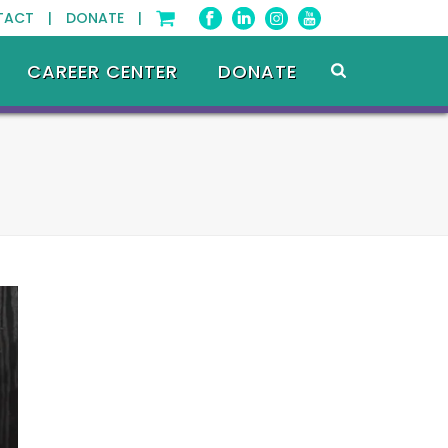
TACT |
DONATE |
CAREER CENTER
DONATE