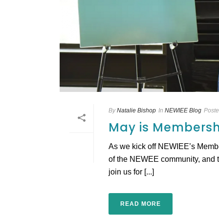
By
Natalie Bishop
In
NEWIEE Blog
Post
May is Membersh
As we kick off NEWIEE’s Members
of the NEWEE community, and to
join us for [...]
READ MORE