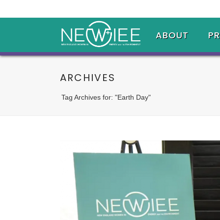
ABOUT
P
ARCHIVES
Tag Archives for: "Earth Day"