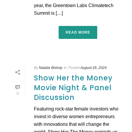
year, the Greentown Labs Climatetech
Summit is […]
READ MORE
By
Natalie Bishop
In
Posted
August 26, 2024
Show Her the Money
Movie Night & Panel
0
Discussion
Featuring rock-star female investors who
invest in diverse women entrepreneurs
with innovations that will change the
world, Show Her The Money reminds us