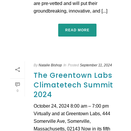
are pre-vetted and will put their
groundbreaking, innovative, and [...]
READ MORE
By
Natalie Bishop
In
Posted
September 11, 2024
The Greentown Labs
Climatetech Summit
0
2024
October 24, 2024 8:00 am – 7:00 pm
Virtually and at Greentown Labs, 444
Somerville Ave, Somerville,
Massachusetts, 02143 Now in its fifth