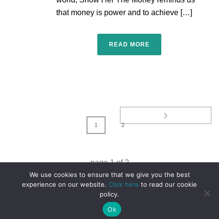
that money is power and to achieve […]
READ MORE
1
2
page
1
of
2
We use cookies to ensure that we give you the best
experience on our website.
Click here
to read our cookie
policy.
Ok