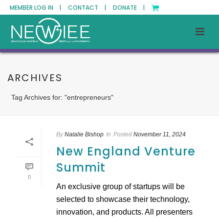
MEMBER LOG IN |
CONTACT |
DONATE |
ARCHIVES
Tag Archives for: "entrepreneurs"
By
Natalie Bishop
In
Posted
November 11, 2024
New England Venture
Summit
0
An exclusive group of startups will be
selected to showcase their technology,
innovation, and products. All presenters