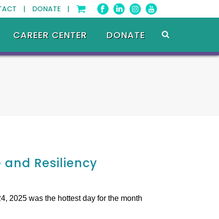
TACT |
DONATE |
CAREER CENTER
DONATE
and Resiliency
4, 2025 was the hottest day for the month