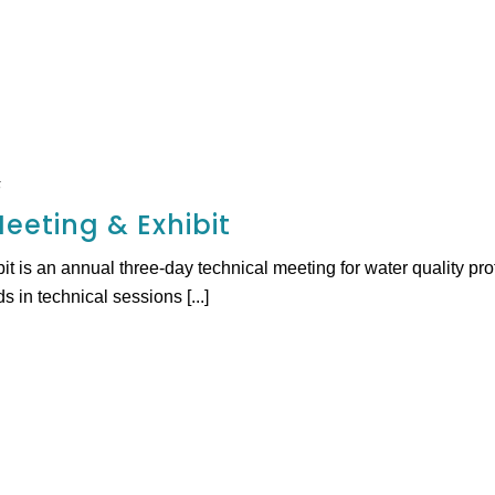
5
eeting & Exhibit
 is an annual three-day technical meeting for water quality pr
s in technical sessions [...]