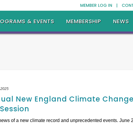
MEMBER LOG IN |
CON
ROGRAMS & EVENTS
MEMBERSHIP
NEWS
 2025
nual New England Climate Change 
 Session
s news of a new climate record and unprecedented events. June 2