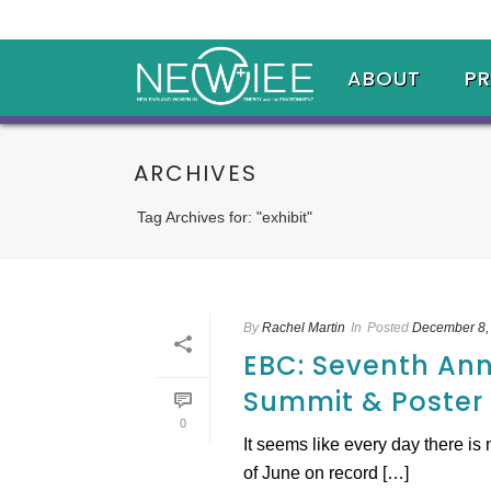
ABOUT
P
ARCHIVES
Tag Archives for: "exhibit"
By
Rachel Martin
In
Posted
December 8,
EBC: Seventh An
Summit & Poster
0
It seems like every day there i
of June on record […]