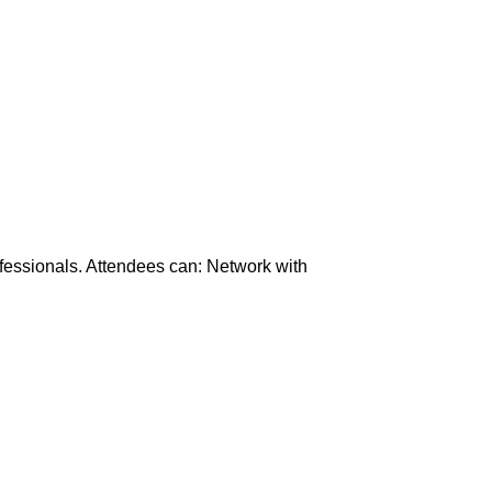
ofessionals. Attendees can: Network with