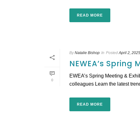
READ MORE
By
Natalie Bishop
In
Posted
April 2, 202
NEWEA’s Spring M
EWEA’s Spring Meeting & Exhibit
0
colleagues Learn the latest trend
READ MORE