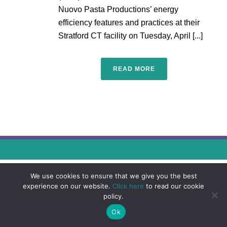
Nuovo Pasta Productions’ energy
efficiency features and practices at their
Stratford CT facility on Tuesday, April [...]
READ MORE
We use cookies to ensure that we give you the best
experience on our website.
Click here
to read our cookie
policy.
Ok