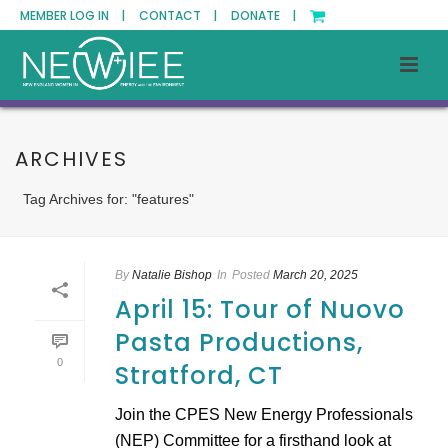
MEMBER LOG IN |
CONTACT |
DONATE |
ARCHIVES
Tag Archives for: "features"
By
Natalie Bishop
In
Posted
March 20, 2025
April 15: Tour of Nuovo
Pasta Productions,
0
Stratford, CT
Join the CPES New Energy Professionals
(NEP) Committee for a firsthand look at